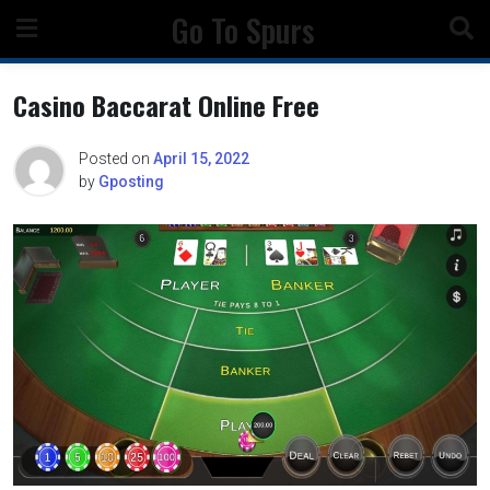
Skip
Go To Spurs
to
content
Casino Baccarat Online Free
Posted on
April 15, 2022
by
Gposting