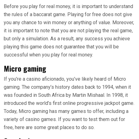
Before you play for real money, it is important to understand
the rules of a baccarat game. Playing for free does not give
you any chance to win money or anything of value. Moreover,
it is important to note that you are not playing the real game,
but only a simulation. As a result, any success you achieve
playing this game does not guarantee that you will be
successful when you play for real money.
Micro gaming
If you’re a casino aficionado, you’ve likely heard of Micro
gaming. The company’s history dates back to 1994, when it
was founded in South Africa by Martin Mishaal. In 1998, it
introduced the world’s first online progressive jackpot game.
Today, Micro gaming has many games to offer, including a
variety of casino games. If you want to test them out for
free, here are some great places to do so.