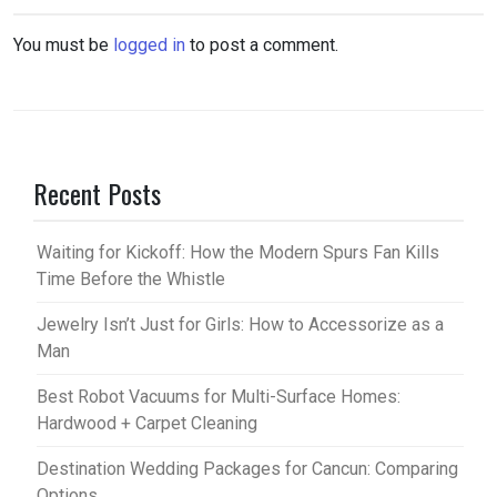
You must be
logged in
to post a comment.
Recent Posts
Waiting for Kickoff: How the Modern Spurs Fan Kills
Time Before the Whistle
Jewelry Isn’t Just for Girls: How to Accessorize as a
Man
Best Robot Vacuums for Multi-Surface Homes:
Hardwood + Carpet Cleaning
Destination Wedding Packages for Cancun: Comparing
Options