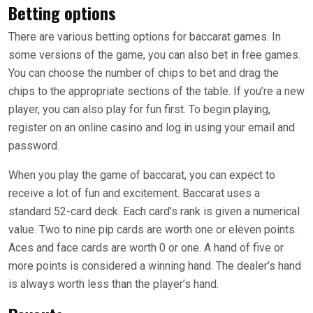
Betting options
There are various betting options for baccarat games. In
some versions of the game, you can also bet in free games.
You can choose the number of chips to bet and drag the
chips to the appropriate sections of the table. If you’re a new
player, you can also play for fun first. To begin playing,
register on an online casino and log in using your email and
password.
When you play the game of baccarat, you can expect to
receive a lot of fun and excitement. Baccarat uses a
standard 52-card deck. Each card’s rank is given a numerical
value. Two to nine pip cards are worth one or eleven points.
Aces and face cards are worth 0 or one. A hand of five or
more points is considered a winning hand. The dealer’s hand
is always worth less than the player’s hand.