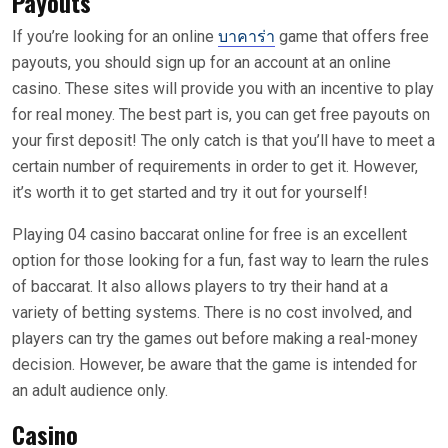
Payouts
If you’re looking for an online
บาคาร่า
game that offers free
payouts, you should sign up for an account at an online
casino. These sites will provide you with an incentive to play
for real money. The best part is, you can get free payouts on
your first deposit! The only catch is that you’ll have to meet a
certain number of requirements in order to get it. However,
it’s worth it to get started and try it out for yourself!
Playing 04 casino baccarat online for free is an excellent
option for those looking for a fun, fast way to learn the rules
of baccarat. It also allows players to try their hand at a
variety of betting systems. There is no cost involved, and
players can try the games out before making a real-money
decision. However, be aware that the game is intended for
an adult audience only.
Casino