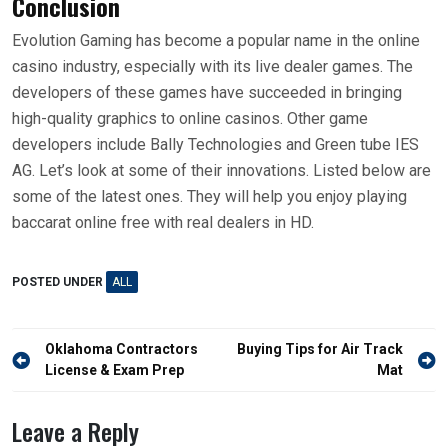
Conclusion
Evolution Gaming has become a popular name in the online
casino industry, especially with its live dealer games. The
developers of these games have succeeded in bringing
high-quality graphics to online casinos. Other game
developers include Bally Technologies and Green tube IES
AG. Let’s look at some of their innovations. Listed below are
some of the latest ones. They will help you enjoy playing
baccarat online free with real dealers in HD.
POSTED UNDER
ALL
Post
Oklahoma Contractors
Buying Tips for Air Track
navigation
License & Exam Prep
Mat
Leave a Reply