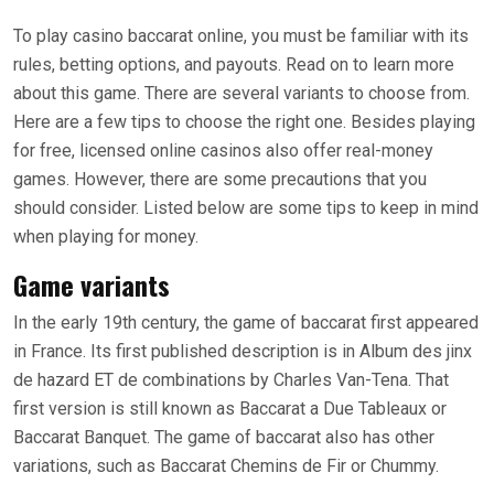
To play casino baccarat online, you must be familiar with its
rules, betting options, and payouts. Read on to learn more
about this game. There are several variants to choose from.
Here are a few tips to choose the right one. Besides playing
for free, licensed online casinos also offer real-money
games. However, there are some precautions that you
should consider. Listed below are some tips to keep in mind
when playing for money.
Game variants
In the early 19th century, the game of baccarat first appeared
in France. Its first published description is in Album des jinx
de hazard ET de combinations by Charles Van-Tena. That
first version is still known as Baccarat a Due Tableaux or
Baccarat Banquet. The game of baccarat also has other
variations, such as Baccarat Chemins de Fir or Chummy.