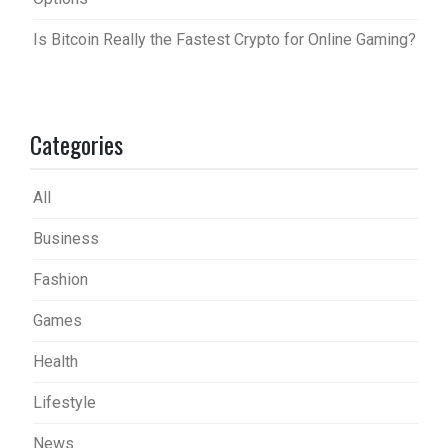
Is Bitcoin Really the Fastest Crypto for Online Gaming?
Categories
All
Business
Fashion
Games
Health
Lifestyle
News