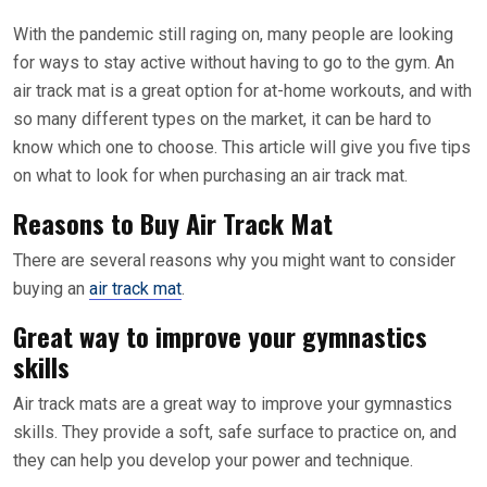
With the pandemic still raging on, many people are looking
for ways to stay active without having to go to the gym. An
air track mat is a great option for at-home workouts, and with
so many different types on the market, it can be hard to
know which one to choose. This article will give you five tips
on what to look for when purchasing an air track mat.
Reasons to Buy Air Track Mat
There are several reasons why you might want to consider
buying an
air track mat
.
Great way to improve your gymnastics
skills
Air track mats are a great way to improve your gymnastics
skills. They provide a soft, safe surface to practice on, and
they can help you develop your power and technique.