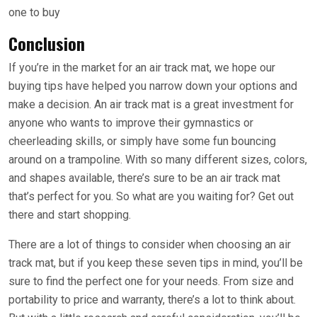
one to buy
Conclusion
If you’re in the market for an air track mat, we hope our
buying tips have helped you narrow down your options and
make a decision. An air track mat is a great investment for
anyone who wants to improve their gymnastics or
cheerleading skills, or simply have some fun bouncing
around on a trampoline. With so many different sizes, colors,
and shapes available, there’s sure to be an air track mat
that’s perfect for you. So what are you waiting for? Get out
there and start shopping.
There are a lot of things to consider when choosing an air
track mat, but if you keep these seven tips in mind, you’ll be
sure to find the perfect one for your needs. From size and
portability to price and warranty, there’s a lot to think about.