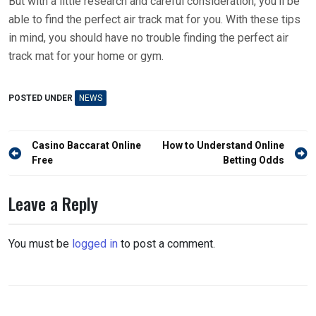
But with a little research and careful consideration, you’ll be
able to find the perfect air track mat for you. With these tips
in mind, you should have no trouble finding the perfect air
track mat for your home or gym.
POSTED UNDER
NEWS
Post
Casino Baccarat Online
How to Understand Online
navigation
Free
Betting Odds
Leave a Reply
You must be
logged in
to post a comment.