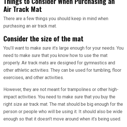
Things to Consider When Purchasing an
Air Track Mat
There are a few things you should keep in mind when
purchasing an air track mat.
Consider the size of the mat
You’ll want to make sure it’s large enough for your needs. You
need to make sure that you know how to use the mat
properly. Air track mats are designed for gymnastics and
other athletic activities. They can be used for tumbling, floor
exercises, and other activities.
However, they are not meant for trampolines or other high-
impact activities. You need to make sure that you buy the
right size air track mat. The mat should be big enough for the
person or people who will be using it. It should also be wide
enough so that it doesn’t move around when it’s being used.