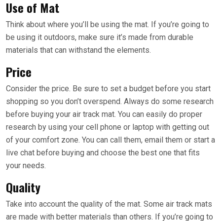
Use of Mat
Think about where you’ll be using the mat. If you’re going to
be using it outdoors, make sure it’s made from durable
materials that can withstand the elements.
Price
Consider the price. Be sure to set a budget before you start
shopping so you don’t overspend. Always do some research
before buying your air track mat. You can easily do proper
research by using your cell phone or laptop with getting out
of your comfort zone. You can call them, email them or start a
live chat before buying and choose the best one that fits
your needs.
Quality
Take into account the quality of the mat. Some air track mats
are made with better materials than others. If you’re going to