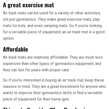
A great exercise mat
Air track mats can be used for a variety of other activities,
not just gymnastics. They make great exercise mats, play
mats for kids, and even camping mats. So if you’re looking
for a versatile piece of equipment, an air track mat is a good
option.
Affordable
Air track mats are relatively affordable. They are much less
expensive than other types of gymnastics equipment, and
they can last for years with proper care.
So if you’re interested in buying an air track mat, keep these
reasons in mind. They are a great investment for anyone who
wants to improve their gymnastics skills or find a versatile
piece of equipment for their home gym.