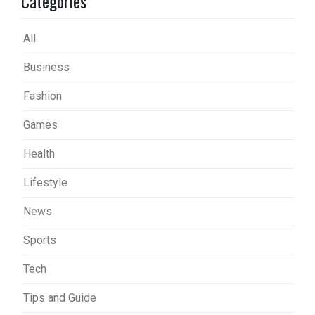
Categories
All
Business
Fashion
Games
Health
Lifestyle
News
Sports
Tech
Tips and Guide