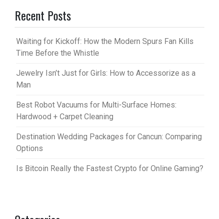
Recent Posts
Waiting for Kickoff: How the Modern Spurs Fan Kills
Time Before the Whistle
Jewelry Isn’t Just for Girls: How to Accessorize as a
Man
Best Robot Vacuums for Multi-Surface Homes:
Hardwood + Carpet Cleaning
Destination Wedding Packages for Cancun: Comparing
Options
Is Bitcoin Really the Fastest Crypto for Online Gaming?