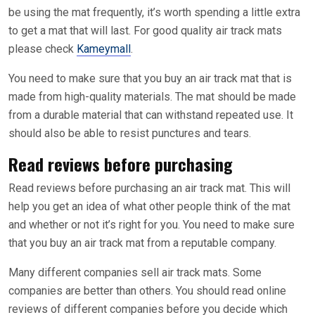
be using the mat frequently, it’s worth spending a little extra
to get a mat that will last. For good quality air track mats
please check
Kameymall
.
You need to make sure that you buy an air track mat that is
made from high-quality materials. The mat should be made
from a durable material that can withstand repeated use. It
should also be able to resist punctures and tears.
Read reviews before purchasing
Read reviews before purchasing an air track mat. This will
help you get an idea of what other people think of the mat
and whether or not it’s right for you. You need to make sure
that you buy an air track mat from a reputable company.
Many different companies sell air track mats. Some
companies are better than others. You should read online
reviews of different companies before you decide which