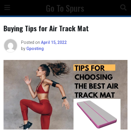
Skip
Go To Spurs
to
content
Buying Tips for Air Track Mat
Posted on
April 15, 2022
by
Gposting