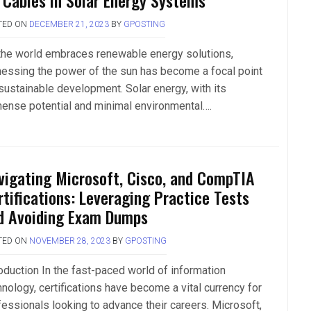
 Cables in Solar Energy Systems
TED ON
DECEMBER 21, 2023
BY
GPOSTING
the world embraces renewable energy solutions,
nessing the power of the sun has become a focal point
 sustainable development. Solar energy, with its
ense potential and minimal environmental….
vigating Microsoft, Cisco, and CompTIA
rtifications: Leveraging Practice Tests
d Avoiding Exam Dumps
TED ON
NOVEMBER 28, 2023
BY
GPOSTING
roduction In the fast-paced world of information
hnology, certifications have become a vital currency for
fessionals looking to advance their careers. Microsoft,