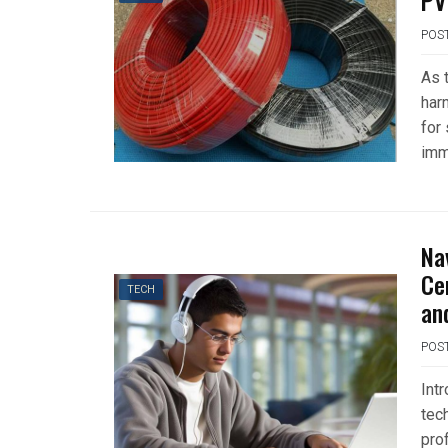
PV
POS
As 
har
for
imm
Na
Ce
TECH
an
POS
Int
tec
pro