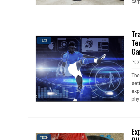
car
Tr
Te
TECH
Ga
POS
The
set
exp
phy
Ex
TECH