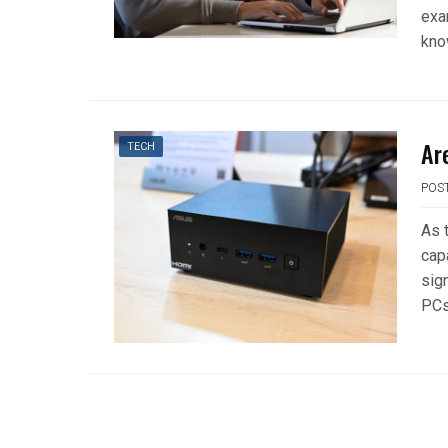
exa
kno
Ar
TECH
POS
As 
cap
sign
PCs