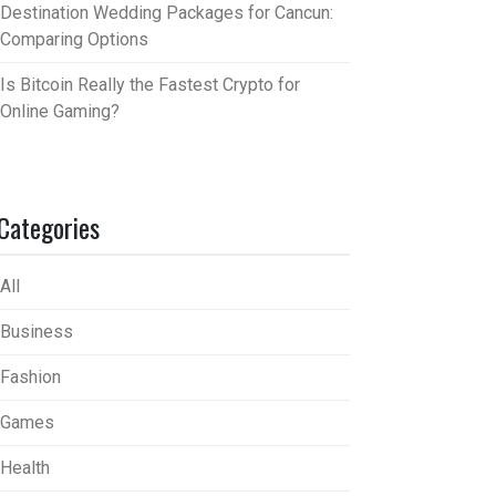
Destination Wedding Packages for Cancun:
Comparing Options
Is Bitcoin Really the Fastest Crypto for
Online Gaming?
Categories
All
Business
Fashion
Games
Health