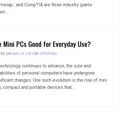
msnap , and CompTIA are three industry giants
wn….
e Mini PCs Good for Everyday Use?
TED ON
MAY 24, 2023
BY
GPOSTING
technology continues to advance, the size and
abilities of personal computers have undergone
ificant changes. One such evolution is the rise of mini
, compact and portable devices that….