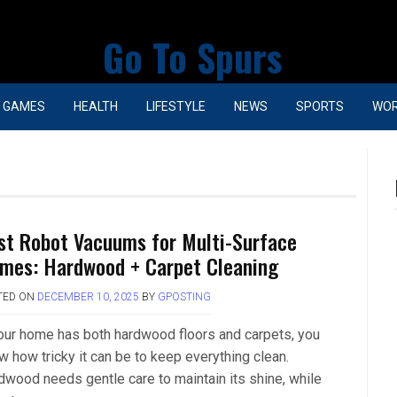
Go To Spurs
GAMES
HEALTH
LIFESTYLE
NEWS
SPORTS
WO
st Robot Vacuums for Multi-Surface
mes: Hardwood + Carpet Cleaning
TED ON
DECEMBER 10, 2025
BY
GPOSTING
your home has both hardwood floors and carpets, you
w how tricky it can be to keep everything clean.
dwood needs gentle care to maintain its shine, while