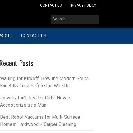
CONTACT US
PRIVACY POLICY
Search
for:
RKOUT
CONTACT US
Recent Posts
Waiting for Kickoff: How the Modern Spurs
Fan Kills Time Before the Whistle
Jewelry Isn’t Just for Girls: How to
Accessorize as a Man
Best Robot Vacuums for Multi-Surface
Homes: Hardwood + Carpet Cleaning