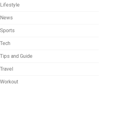
Lifestyle
News
Sports
Tech
Tips and Guide
Travel
Workout