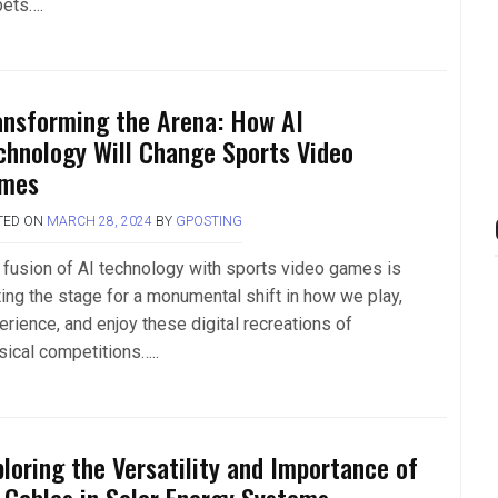
pets….
ansforming the Arena: How AI
chnology Will Change Sports Video
mes
TED ON
MARCH 28, 2024
BY
GPOSTING
 fusion of AI technology with sports video games is
ting the stage for a monumental shift in how we play,
erience, and enjoy these digital recreations of
sical competitions…..
ploring the Versatility and Importance of