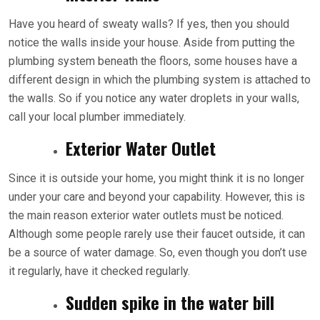
Have you heard of sweaty walls? If yes, then you should
notice the walls inside your house. Aside from putting the
plumbing system beneath the floors, some houses have a
different design in which the plumbing system is attached to
the walls. So if you notice any water droplets in your walls,
call your local plumber immediately.
Exterior Water Outlet
Since it is outside your home, you might think it is no longer
under your care and beyond your capability. However, this is
the main reason exterior water outlets must be noticed.
Although some people rarely use their faucet outside, it can
be a source of water damage. So, even though you don’t use
it regularly, have it checked regularly.
Sudden spike in the water bill