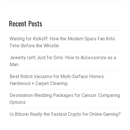
Recent Posts
Waiting for Kickoff: How the Modern Spurs Fan Kills
Time Before the Whistle
Jewelry Isn’t Just for Girls: How to Accessorize as a
Man
Best Robot Vacuums for Multi-Surface Homes:
Hardwood + Carpet Cleaning
Destination Wedding Packages for Cancun: Comparing
Options
Is Bitcoin Really the Fastest Crypto for Online Gaming?