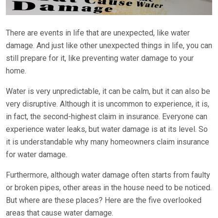
There are events in life that are unexpected, like water
damage. And just like other unexpected things in life, you can
still prepare for it, like preventing water damage to your
home.
Water is very unpredictable, it can be calm, but it can also be
very disruptive. Although it is uncommon to experience, it is,
in fact, the second-highest claim in insurance. Everyone can
experience water leaks, but water damage is at its level. So
it is understandable why many homeowners claim insurance
for water damage.
Furthermore, although water damage often starts from faulty
or broken pipes, other areas in the house need to be noticed.
But where are these places? Here are the five overlooked
areas that cause water damage.