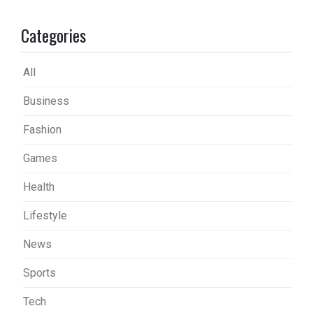
Categories
All
Business
Fashion
Games
Health
Lifestyle
News
Sports
Tech