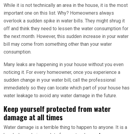
While it is not technically an area in the house, it is the most
important one on this list. Why? Homeowners always
overlook a sudden spike in water bills. They might shrug it
off and think they need to lessen the water consumption for
the next month. However, this sudden increase in your water
bill may come from something other than your water
consumption.
Many leaks are happening in your house without you even
noticing it. For every homeowner, once you experience a
sudden change in your water bill, call the professional
immediately so they can locate which part of your house has
water leakage to avoid any water damage in the future.
Keep yourself protected from water
damage at all times
Water damage is a terrible thing to happen to anyone. It is a