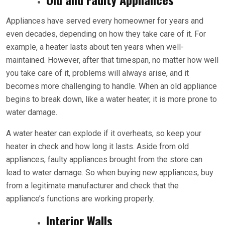
Appliances have served every homeowner for years and
even decades, depending on how they take care of it. For
example, a heater lasts about ten years when well-
maintained. However, after that timespan, no matter how well
you take care of it, problems will always arise, and it
becomes more challenging to handle. When an old appliance
begins to break down, like a water heater, it is more prone to
water damage.
A water heater can explode if it overheats, so keep your
heater in check and how long it lasts. Aside from old
appliances, faulty appliances brought from the store can
lead to water damage. So when buying new appliances, buy
from a legitimate manufacturer and check that the
appliance’s functions are working properly.
Interior Walls