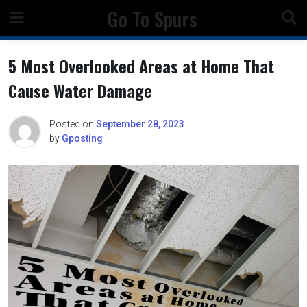
Skip
Go To Spurs
to
content
5 Most Overlooked Areas at Home That
Cause Water Damage
Posted on
September 28, 2023
by
Gposting