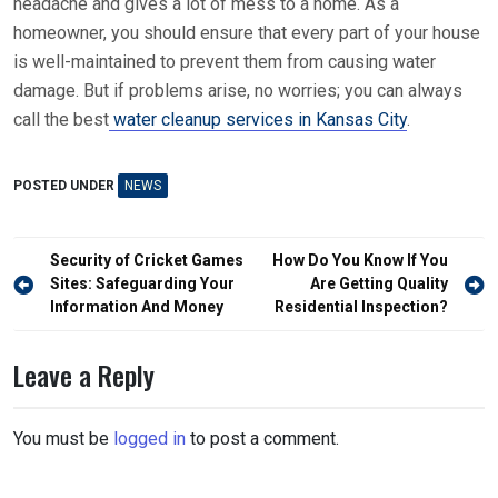
headache and gives a lot of mess to a home. As a
homeowner, you should ensure that every part of your house
is well-maintained to prevent them from causing water
damage. But if problems arise, no worries; you can always
call the best
water cleanup services in Kansas City
.
POSTED UNDER
NEWS
Post
Security of Cricket Games
How Do You Know If You
navigation
Sites: Safeguarding Your
Are Getting Quality
Information And Money
Residential Inspection?
Leave a Reply
You must be
logged in
to post a comment.