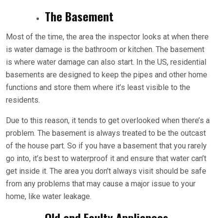
The Basement
Most of the time, the area the inspector looks at when there
is water damage is the bathroom or kitchen. The basement
is where water damage can also start. In the US, residential
basements are designed to keep the pipes and other home
functions and store them where it’s least visible to the
residents.
Due to this reason, it tends to get overlooked when there’s a
problem. The basement is always treated to be the outcast
of the house part. So if you have a basement that you rarely
go into, it’s best to waterproof it and ensure that water can’t
get inside it. The area you don’t always visit should be safe
from any problems that may cause a major issue to your
home, like water leakage.
Old and Faulty Appliances