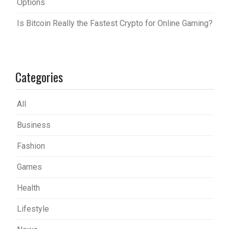
Options
Is Bitcoin Really the Fastest Crypto for Online Gaming?
Categories
All
Business
Fashion
Games
Health
Lifestyle