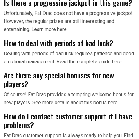
Is there a progressive jackpot in this game?
Unfortunately, Fat Drac does not have a progressive jackpot.
However, the regular prizes are still interesting and
entertaining. Learn more here.
How to deal with periods of bad luck?
Dealing with periods of bad luck requires patience and good
emotional management. Read the complete guide here.
Are there any special bonuses for new
players?
Of course! Fat Drac provides a tempting welcome bonus for
new players. See more details about this bonus here.
How do I contact customer support if I have
problems?
Fat Drac customer support is always ready to help you. Find