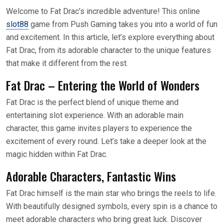
Welcome to Fat Drac’s incredible adventure! This online
slot88
game from Push Gaming takes you into a world of fun
and excitement. In this article, let’s explore everything about
Fat Drac, from its adorable character to the unique features
that make it different from the rest.
Fat Drac – Entering the World of Wonders
Fat Drac is the perfect blend of unique theme and
entertaining slot experience. With an adorable main
character, this game invites players to experience the
excitement of every round. Let’s take a deeper look at the
magic hidden within Fat Drac.
Adorable Characters, Fantastic Wins
Fat Drac himself is the main star who brings the reels to life.
With beautifully designed symbols, every spin is a chance to
meet adorable characters who bring great luck. Discover