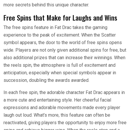
more secrets behind this unique character.
Free Spins that Make for Laughs and Wins
The free spins feature in Fat Drac takes the gaming
experience to the peak of excitement. When the Scatter
symbol appears, the door to the world of free spins opens
wide. Players are not only given additional spins for free, but
also additional prizes that can increase their winnings. When
the reels spin, the atmosphere is full of excitement and
anticipation, especially when special symbols appear in
succession, doubling the awards awarded.
In each free spin, the adorable character Fat Drac appears in
a more cute and entertaining style. Her cheerful facial
expressions and adorable movements made every player
laugh out loud. What’s more, this feature can often be
reactivated, giving players the opportunity to enjoy more free