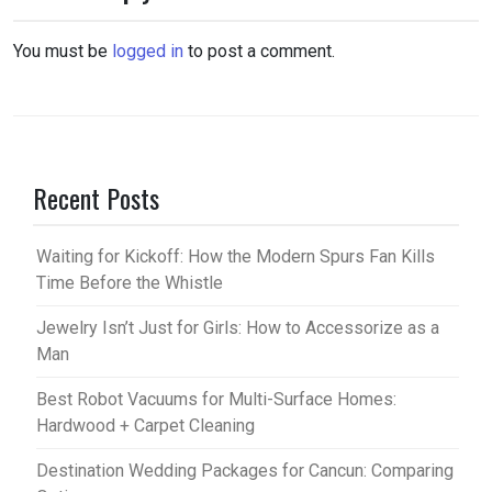
You must be
logged in
to post a comment.
Recent Posts
Waiting for Kickoff: How the Modern Spurs Fan Kills
Time Before the Whistle
Jewelry Isn’t Just for Girls: How to Accessorize as a
Man
Best Robot Vacuums for Multi-Surface Homes:
Hardwood + Carpet Cleaning
Destination Wedding Packages for Cancun: Comparing