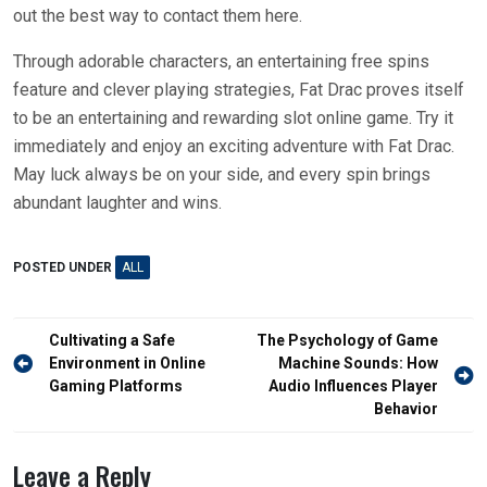
out the best way to contact them here.
Through adorable characters, an entertaining free spins
feature and clever playing strategies, Fat Drac proves itself
to be an entertaining and rewarding slot online game. Try it
immediately and enjoy an exciting adventure with Fat Drac.
May luck always be on your side, and every spin brings
abundant laughter and wins.
POSTED UNDER
ALL
Post
Cultivating a Safe
The Psychology of Game
navigation
Environment in Online
Machine Sounds: How
Gaming Platforms
Audio Influences Player
Behavior
Leave a Reply