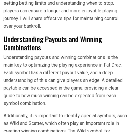
setting betting limits and understanding when to stop,
players can ensure a longer and more enjoyable playing
journey. I will share effective tips for maintaining control
over your bankroll.
Understanding Payouts and Winning
Combinations
Understanding payouts and winning combinations is the
main key to optimizing the playing experience in Fat Drac.
Each symbol has a different payout value, and a deep
understanding of this can give players an edge. A detailed
paytable can be accessed in the game, providing a clear
guide to how much winning can be expected from each
symbol combination.
Additionally, it is important to identify special symbols, such
as Wild and Scatter, which often play an important role in
creating winning combinations. The Wild symbol, for