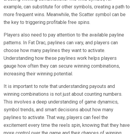
example, can substitute for other symbols, creating a path to
more frequent wins. Meanwhile, the Scatter symbol can be
the key to triggering profitable free spins.
Players also need to pay attention to the available payline
patterns. In Fat Drac, paylines can vary, and players can
choose how many paylines they want to activate.
Understanding how these paylines work helps players
gauge how often they can secure winning combinations,
increasing their winning potential.
It is important to note that understanding payouts and
winning combinations is not just about counting numbers.
This involves a deep understanding of game dynamics,
symbol trends, and smart decisions about how many
paylines to activate. That way, players can feel the
excitement every time the reels spin, knowing that they have
more control over the game and their chances of winning.