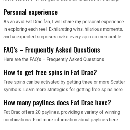
Personal experience
As an avid Fat Drac fan, I will share my personal experience
in exploring each reel. Exhilarating wins, hilarious moments,
and unexpected surprises make every spin so memorable.
FAQ’s – Frequently Asked Questions
Here are the FAQ’s – Frequently Asked Questions
How to get free spins in Fat Drac?
Free spins can be activated by getting three or more Scatter
symbols. Learn more strategies for getting free spins here.
How many paylines does Fat Drac have?
Fat Drac offers 20 paylines, providing a variety of winning
combinations. Find more information about paylines here.