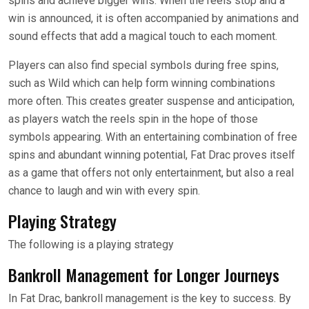
spins and achieve bigger wins. When the reels stop and a
win is announced, it is often accompanied by animations and
sound effects that add a magical touch to each moment.
Players can also find special symbols during free spins,
such as Wild which can help form winning combinations
more often. This creates greater suspense and anticipation,
as players watch the reels spin in the hope of those
symbols appearing. With an entertaining combination of free
spins and abundant winning potential, Fat Drac proves itself
as a game that offers not only entertainment, but also a real
chance to laugh and win with every spin.
Playing Strategy
The following is a playing strategy
Bankroll Management for Longer Journeys
In Fat Drac, bankroll management is the key to success. By