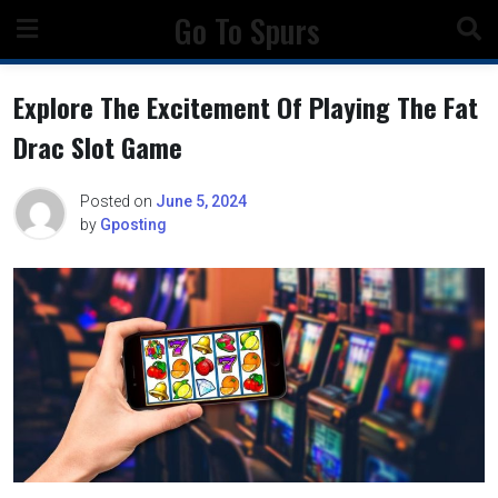
Skip
Go To Spurs
to
content
Explore The Excitement Of Playing The Fat
Drac Slot Game
Posted on
June 5, 2024
by
Gposting