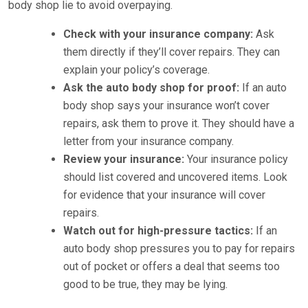
body shop lie to avoid overpaying.
Check with your insurance company:
Ask
them directly if they’ll cover repairs. They can
explain your policy’s coverage.
Ask the auto body shop for proof:
If an auto
body shop says your insurance won’t cover
repairs, ask them to prove it. They should have a
letter from your insurance company.
Review your insurance:
Your insurance policy
should list covered and uncovered items. Look
for evidence that your insurance will cover
repairs.
Watch out for high-pressure tactics:
If an
auto body shop pressures you to pay for repairs
out of pocket or offers a deal that seems too
good to be true, they may be lying.