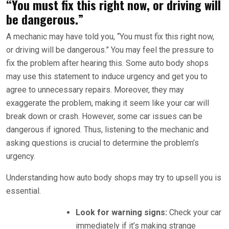
“You must fix this right now, or driving will
be dangerous.”
A mechanic may have told you, “You must fix this right now,
or driving will be dangerous.” You may feel the pressure to
fix the problem after hearing this. Some auto body shops
may use this statement to induce urgency and get you to
agree to unnecessary repairs. Moreover, they may
exaggerate the problem, making it seem like your car will
break down or crash. However, some car issues can be
dangerous if ignored. Thus, listening to the mechanic and
asking questions is crucial to determine the problem’s
urgency.
Understanding how auto body shops may try to upsell you is
essential.
Look for warning signs:
Check your car
immediately if it’s making strange