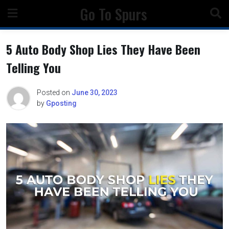
Skip
Go To Spurs
to
content
5 Auto Body Shop Lies They Have Been
Telling You
Posted on
June 30, 2023
by
Gposting