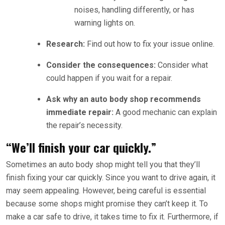
noises, handling differently, or has
warning lights on.
Research:
Find out how to fix your issue online.
Consider the consequences:
Consider what
could happen if you wait for a repair.
Ask why an auto body shop recommends
immediate repair:
A good mechanic can explain
the repair’s necessity.
“We’ll finish your car quickly.”
Sometimes an auto body shop might tell you that they’ll
finish fixing your car quickly. Since you want to drive again, it
may seem appealing. However, being careful is essential
because some shops might promise they can’t keep it. To
make a car safe to drive, it takes time to fix it. Furthermore, if