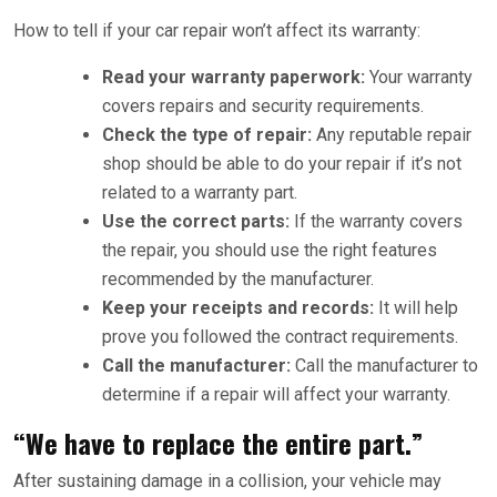
How to tell if your car repair won’t affect its warranty:
Read your warranty paperwork:
Your warranty
covers repairs and security requirements.
Check the type of repair:
Any reputable repair
shop should be able to do your repair if it’s not
related to a warranty part.
Use the correct parts:
If the warranty covers
the repair, you should use the right features
recommended by the manufacturer.
Keep your receipts and records:
It will help
prove you followed the contract requirements.
Call the manufacturer:
Call the manufacturer to
determine if a repair will affect your warranty.
“We have to replace the entire part.”
After sustaining damage in a collision, your vehicle may