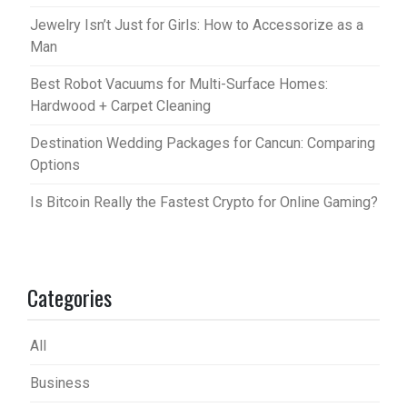
Jewelry Isn’t Just for Girls: How to Accessorize as a
Man
Best Robot Vacuums for Multi-Surface Homes:
Hardwood + Carpet Cleaning
Destination Wedding Packages for Cancun: Comparing
Options
Is Bitcoin Really the Fastest Crypto for Online Gaming?
Categories
All
Business