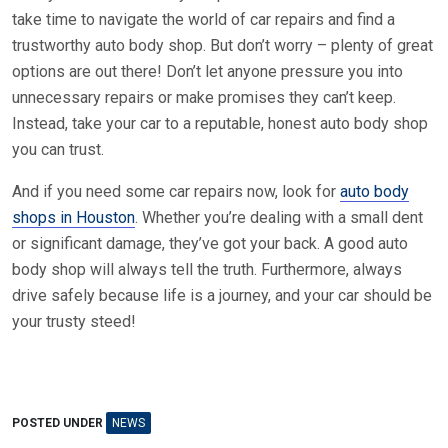
take time to navigate the world of car repairs and find a
trustworthy auto body shop. But don’t worry – plenty of great
options are out there! Don’t let anyone pressure you into
unnecessary repairs or make promises they can’t keep.
Instead, take your car to a reputable, honest auto body shop
you can trust.
And if you need some car repairs now, look for
auto body
shops in Houston
. Whether you’re dealing with a small dent
or significant damage, they’ve got your back. A good auto
body shop will always tell the truth. Furthermore, always
drive safely because life is a journey, and your car should be
your trusty steed!
POSTED UNDER
NEWS