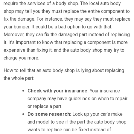
require the services of a body shop. The local auto body
shop may tell you they must replace the entire component to
fix the damage. For instance, they may say they must replace
your bumper. It could be a bad option to go with that.
Moreover, they can fix the damaged part instead of replacing
it. It’s important to know that replacing a component is more
expensive than fixing it, and the auto body shop may try to
charge you more.
How to tell that an auto body shop is lying about replacing
the whole part:
Check with your insurance:
Your insurance
company may have guidelines on when to repair
or replace a part.
Do some research:
Look up your car’s make
and model to see if the part the auto body shop
wants to replace can be fixed instead of