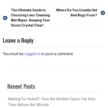
Post
The Ultimate Guide to
Where Do You Usually Get
navigation
Choosing Lens Cleaning
Bed Bugs From?
Wet Wipes: Keeping Your
Vision Crystal Clear!
Leave a Reply
You must be
logged in
to post a comment.
Recent Posts
Waiting for Kickoff: How the Modern Spurs Fan Kills
Time Before the Whistle