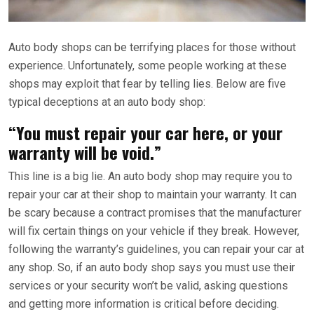
Auto body shops can be terrifying places for those without
experience. Unfortunately, some people working at these
shops may exploit that fear by telling lies. Below are five
typical deceptions at an auto body shop:
“You must repair your car here, or your
warranty will be void.”
This line is a big lie. An auto body shop may require you to
repair your car at their shop to maintain your warranty. It can
be scary because a contract promises that the manufacturer
will fix certain things on your vehicle if they break. However,
following the warranty’s guidelines, you can repair your car at
any shop. So, if an auto body shop says you must use their
services or your security won’t be valid, asking questions
and getting more information is critical before deciding.