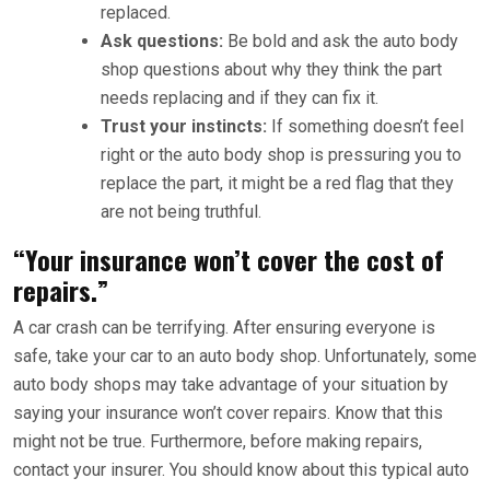
replaced.
Ask questions:
Be bold and ask the auto body
shop questions about why they think the part
needs replacing and if they can fix it.
Trust your instincts:
If something doesn’t feel
right or the auto body shop is pressuring you to
replace the part, it might be a red flag that they
are not being truthful.
“Your insurance won’t cover the cost of
repairs.”
A car crash can be terrifying. After ensuring everyone is
safe, take your car to an auto body shop. Unfortunately, some
auto body shops may take advantage of your situation by
saying your insurance won’t cover repairs. Know that this
might not be true. Furthermore, before making repairs,
contact your insurer. You should know about this typical auto