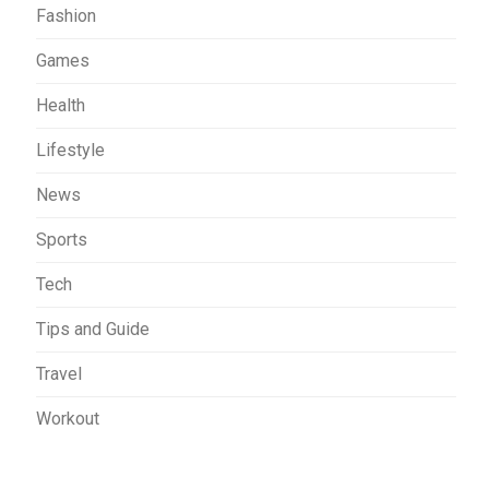
Fashion
Games
Health
Lifestyle
News
Sports
Tech
Tips and Guide
Travel
Workout