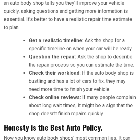
an auto body shop tells you they’ll improve your vehicle
quickly, asking questions and getting more information is
essential. It’s better to have a realistic repair time estimate
to plan.
Get a realistic timeline:
Ask the shop for a
specific timeline on when your car will be ready.
Question the repair:
Ask the shop to describe
the repair process so you can estimate the time.
Check their workload:
If the auto body shop is
bustling and has a lot of cars to fix, they may
need more time to finish your vehicle.
Check online reviews:
If many people complain
about long wait times, it might be a sign that the
shop doesn’t finish repairs quickly.
Honesty is the Best Auto Policy.
Now you know auto body shops’ most common lies. It can