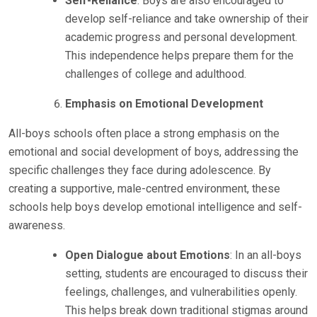
Self-Reliance
: Boys are also encouraged to
develop self-reliance and take ownership of their
academic progress and personal development.
This independence helps prepare them for the
challenges of college and adulthood.
Emphasis on Emotional Development
All-boys schools often place a strong emphasis on the
emotional and social development of boys, addressing the
specific challenges they face during adolescence. By
creating a supportive, male-centred environment, these
schools help boys develop emotional intelligence and self-
awareness.
Open Dialogue about Emotions
: In an all-boys
setting, students are encouraged to discuss their
feelings, challenges, and vulnerabilities openly.
This helps break down traditional stigmas around