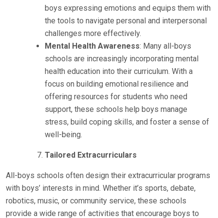
boys expressing emotions and equips them with
the tools to navigate personal and interpersonal
challenges more effectively.
Mental Health Awareness
: Many all-boys
schools are increasingly incorporating mental
health education into their curriculum. With a
focus on building emotional resilience and
offering resources for students who need
support, these schools help boys manage
stress, build coping skills, and foster a sense of
well-being.
Tailored Extracurriculars
All-boys schools often design their extracurricular programs
with boys’ interests in mind. Whether it’s sports, debate,
robotics, music, or community service, these schools
provide a wide range of activities that encourage boys to