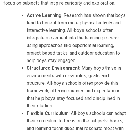
focus on subjects that inspire curiosity and exploration.
Active Learning
: Research has shown that boys
tend to benefit from more physical activity and
interactive learning. All-boys schools often
integrate movement into the learning process,
using approaches like experiential learning,
project-based tasks, and outdoor education to
help boys stay engaged.
Structured Environment
: Many boys thrive in
environments with clear rules, goals, and
structure. All-boys schools often provide this
framework, offering routines and expectations
that help boys stay focused and disciplined in
their studies.
Flexible Curriculum
: All-boys schools can adapt
their curriculum to focus on the subjects, books,
and learning techniques that resonate most with