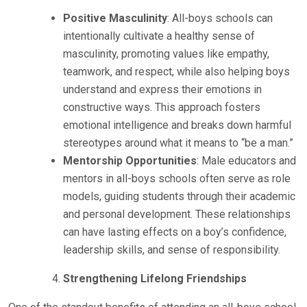
Positive Masculinity
: All-boys schools can
intentionally cultivate a healthy sense of
masculinity, promoting values like empathy,
teamwork, and respect, while also helping boys
understand and express their emotions in
constructive ways. This approach fosters
emotional intelligence and breaks down harmful
stereotypes around what it means to “be a man.”
Mentorship Opportunities
: Male educators and
mentors in all-boys schools often serve as role
models, guiding students through their academic
and personal development. These relationships
can have lasting effects on a boy’s confidence,
leadership skills, and sense of responsibility.
Strengthening Lifelong Friendships