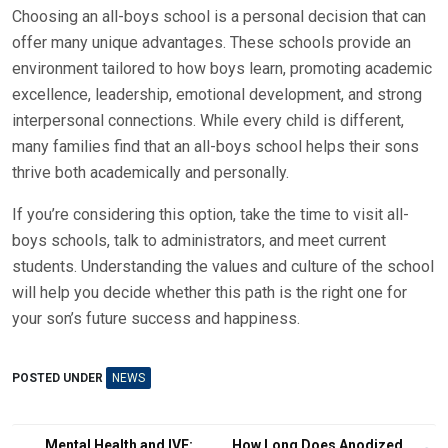
Choosing an all-boys school is a personal decision that can
offer many unique advantages. These schools provide an
environment tailored to how boys learn, promoting academic
excellence, leadership, emotional development, and strong
interpersonal connections. While every child is different,
many families find that an all-boys school helps their sons
thrive both academically and personally.
If you’re considering this option, take the time to visit all-
boys schools, talk to administrators, and meet current
students. Understanding the values and culture of the school
will help you decide whether this path is the right one for
your son’s future success and happiness.
POSTED UNDER
NEWS
Mental Health and IVF:
How Long Does Anodized