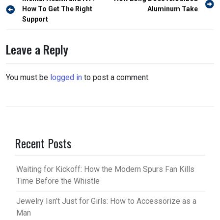
Post
navigation
How To Get The Right
Aluminum Take
Support
Leave a Reply
You must be
logged in
to post a comment.
Recent Posts
Waiting for Kickoff: How the Modern Spurs Fan Kills
Time Before the Whistle
Jewelry Isn’t Just for Girls: How to Accessorize as a
Man