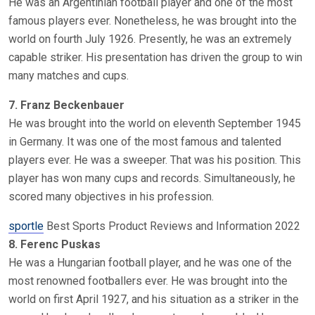
He was an Argentinian football player and one of the most
famous players ever. Nonetheless, he was brought into the
world on fourth July 1926. Presently, he was an extremely
capable striker. His presentation has driven the group to win
many matches and cups.
7. Franz Beckenbauer
He was brought into the world on eleventh September 1945
in Germany. It was one of the most famous and talented
players ever. He was a sweeper. That was his position. This
player has won many cups and records. Simultaneously, he
scored many objectives in his profession.
sportle
Best Sports Product Reviews and Information 2022
8. Ferenc Puskas
He was a Hungarian football player, and he was one of the
most renowned footballers ever. He was brought into the
world on first April 1927, and his situation as a striker in the