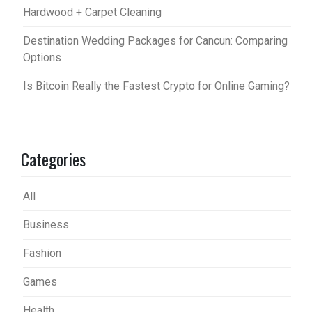
Hardwood + Carpet Cleaning
Destination Wedding Packages for Cancun: Comparing
Options
Is Bitcoin Really the Fastest Crypto for Online Gaming?
Categories
All
Business
Fashion
Games
Health