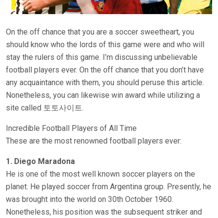
On the off chance that you are a soccer sweetheart, you
should know who the lords of this game were and who will
stay the rulers of this game. I’m discussing unbelievable
football players ever. On the off chance that you don’t have
any acquaintance with them, you should peruse this article.
Nonetheless, you can likewise win award while utilizing a
site called 토토사이트.
Incredible Football Players of All Time
These are the most renowned football players ever:
1. Diego Maradona
He is one of the most well known soccer players on the
planet. He played soccer from Argentina group. Presently, he
was brought into the world on 30th October 1960.
Nonetheless, his position was the subsequent striker and