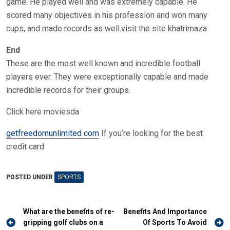
game. He played well and was extremely capable. He
scored many objectives in his profession and won many
cups, and made records as well.visit the site khatrimaza
End
These are the most well known and incredible football
players ever. They were exceptionally capable and made
incredible records for their groups.
Click here moviesda
getfreedomunlimited com
If you’re looking for the best
credit card
POSTED UNDER
SPORTS
Post
What are the benefits of re-
Benefits And Importance
navigation
gripping golf clubs on a
Of Sports To Avoid