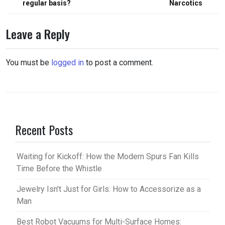
regular basis?
Narcotics
Leave a Reply
You must be
logged in
to post a comment.
Recent Posts
Waiting for Kickoff: How the Modern Spurs Fan Kills
Time Before the Whistle
Jewelry Isn’t Just for Girls: How to Accessorize as a
Man
Best Robot Vacuums for Multi-Surface Homes: