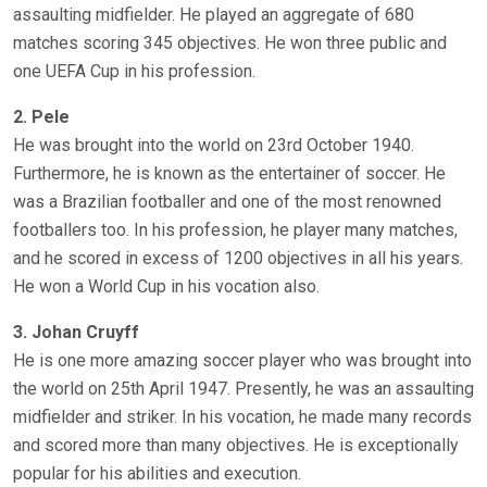
assaulting midfielder. He played an aggregate of 680
matches scoring 345 objectives. He won three public and
one UEFA Cup in his profession.
2. Pele
He was brought into the world on 23rd October 1940.
Furthermore, he is known as the entertainer of soccer. He
was a Brazilian footballer and one of the most renowned
footballers too. In his profession, he player many matches,
and he scored in excess of 1200 objectives in all his years.
He won a World Cup in his vocation also.
3. Johan Cruyff
He is one more amazing soccer player who was brought into
the world on 25th April 1947. Presently, he was an assaulting
midfielder and striker. In his vocation, he made many records
and scored more than many objectives. He is exceptionally
popular for his abilities and execution.