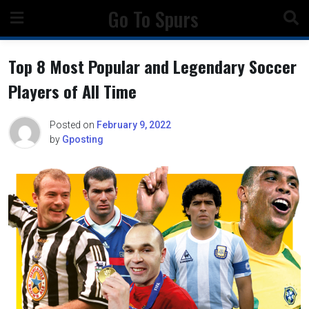
Skip
Go To Spurs
to
content
Top 8 Most Popular and Legendary Soccer
Players of All Time
Posted on
February 9, 2022
by
Gposting