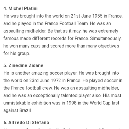
4. Michel Platini
He was brought into the world on 21st June 1955 in France,
and he played in the France Football Team. He was an
assaulting midfielder. Be that as it may, he was extremely
famous made different records for France. Simultaneously,
he won many cups and scored more than many objectives
for his group.
5. Zinedine Zidane
He is another amazing soccer player. He was brought into
the world on 23rd June 1972 in France. He played soccer in
the France football crew. He was an assaulting midfielder,
and he was an exceptionally talented player also. His most
unmistakable exhibition was in 1998 in the World Cup last
against Brazil.
6. Alfredo Di Stefano