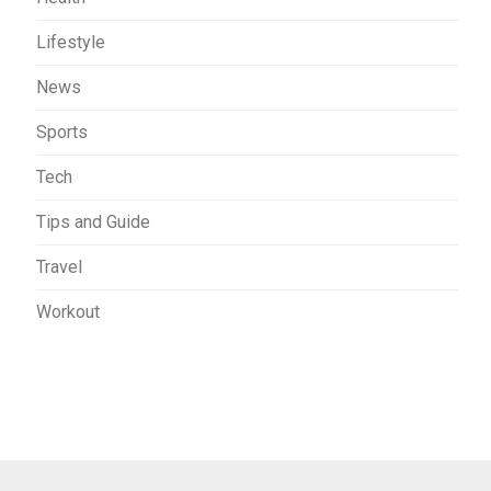
Lifestyle
News
Sports
Tech
Tips and Guide
Travel
Workout