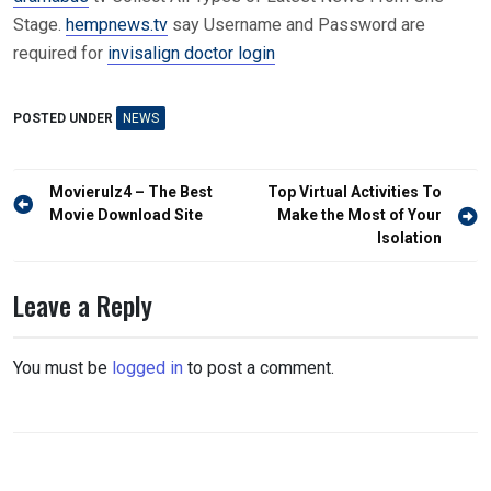
Stage.
hempnews.tv
say Username and Password are
required for
invisalign doctor login
POSTED UNDER
NEWS
Post
Movierulz4 – The Best
Top Virtual Activities To
navigation
Movie Download Site
Make the Most of Your
Isolation
Leave a Reply
You must be
logged in
to post a comment.