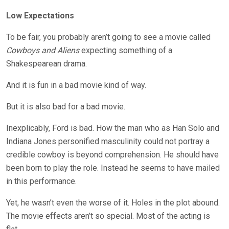
Low Expectations
To be fair, you probably aren’t going to see a movie called
Cowboys and Aliens
expecting something of a
Shakespearean drama.
And it is fun in a bad movie kind of way.
But it is also bad for a bad movie.
Inexplicably, Ford is bad. How the man who as Han Solo and
Indiana Jones personified masculinity could not portray a
credible cowboy is beyond comprehension. He should have
been born to play the role. Instead he seems to have mailed
in this performance.
Yet, he wasn’t even the worse of it. Holes in the plot abound.
The movie effects aren’t so special. Most of the acting is