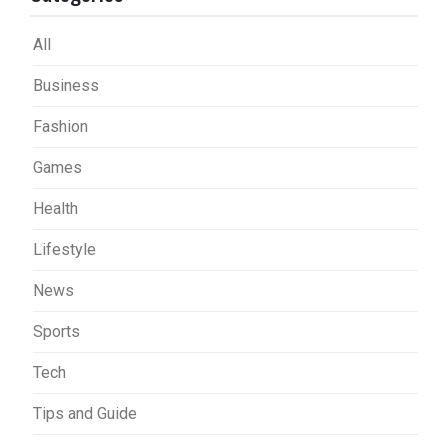
All
Business
Fashion
Games
Health
Lifestyle
News
Sports
Tech
Tips and Guide