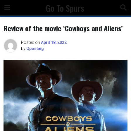
Skip
Go To Spurs
to
content
Review of the movie ‘Cowboys and Aliens’
Posted on
April 18, 2022
by
Gposting