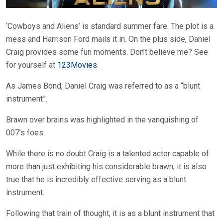
‘Cowboys and Aliens’ is standard summer fare. The plot is a
mess and Harrison Ford mails it in. On the plus side, Daniel
Craig provides some fun moments. Don’t believe me? See
for yourself at
123Movies
.
As James Bond, Daniel Craig was referred to as a “blunt
instrument”.
Brawn over brains was highlighted in the vanquishing of
007’s foes.
While there is no doubt Craig is a talented actor capable of
more than just exhibiting his considerable brawn, it is also
true that he is incredibly effective serving as a blunt
instrument.
Following that train of thought, it is as a blunt instrument that