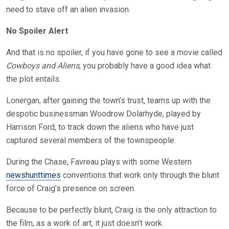
need to stave off an alien invasion.
No Spoiler Alert
And that is no spoiler, if you have gone to see a movie called
Cowboys and Aliens
; you probably have a good idea what
the plot entails.
Lonergan, after gaining the town’s trust, teams up with the
despotic businessman Woodrow Dolarhyde, played by
Harrison Ford, to track down the aliens who have just
captured several members of the townspeople.
During the Chase, Favreau plays with some Western
newshunttimes
conventions that work only through the blunt
force of Craig’s presence on screen.
Because to be perfectly blunt, Craig is the only attraction to
the film, as a work of art, it just doesn’t work.