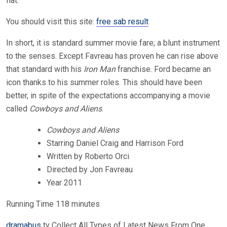
flat.
You should visit this site:
free sab result
In short, it is standard summer movie fare; a blunt instrument
to the senses. Except Favreau has proven he can rise above
that standard with his
Iron Man
franchise. Ford became an
icon thanks to his summer roles. This should have been
better, in spite of the expectations accompanying a movie
called
Cowboys and Aliens
.
Cowboys and Aliens
Starring Daniel Craig and Harrison Ford
Written by Roberto Orci
Directed by Jon Favreau
Year 2011
Running Time 118 minutes
dramabus
tv Collect All Types of Latest News From One