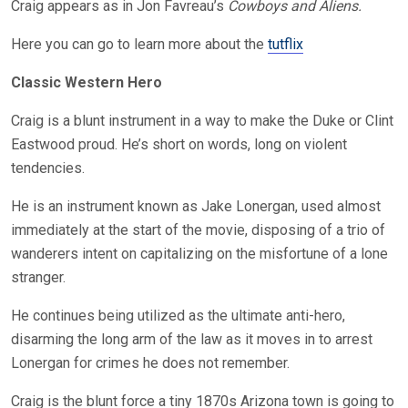
Craig appears as in Jon Favreau’s
Cowboys and Aliens.
Here you can go to learn more about the
tutflix
Classic Western Hero
Craig is a blunt instrument in a way to make the Duke or Clint
Eastwood proud. He’s short on words, long on violent
tendencies.
He is an instrument known as Jake Lonergan, used almost
immediately at the start of the movie, disposing of a trio of
wanderers intent on capitalizing on the misfortune of a lone
stranger.
He continues being utilized as the ultimate anti-hero,
disarming the long arm of the law as it moves in to arrest
Lonergan for crimes he does not remember.
Craig is the blunt force a tiny 1870s Arizona town is going to