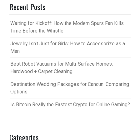
Recent Posts
Waiting for Kickoff: How the Modern Spurs Fan Kills
Time Before the Whistle
Jewelry Isn’t Just for Girls: How to Accessorize as a
Man
Best Robot Vacuums for Multi-Surface Homes:
Hardwood + Carpet Cleaning
Destination Wedding Packages for Cancun: Comparing
Options
Is Bitcoin Really the Fastest Crypto for Online Gaming?
Categories