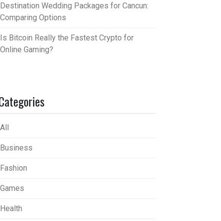
Destination Wedding Packages for Cancun:
Comparing Options
Is Bitcoin Really the Fastest Crypto for
Online Gaming?
Categories
All
Business
Fashion
Games
Health