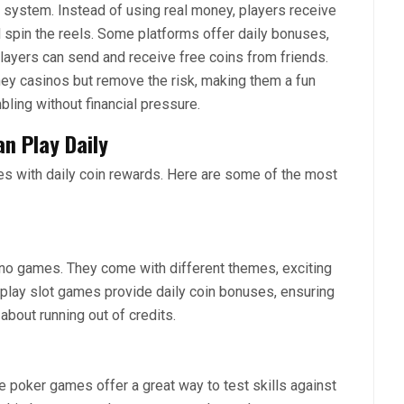
 system. Instead of using real money, players receive
d spin the reels. Some platforms offer daily bonuses,
layers can send and receive free coins from friends.
y casinos but remove the risk, making them a fun
ling without financial pressure.
n Play Daily
s with daily coin rewards. Here are some of the most
no games. They come with different themes, exciting
play slot games provide daily coin bonuses, ensuring
about running out of credits.
 poker games offer a great way to test skills against