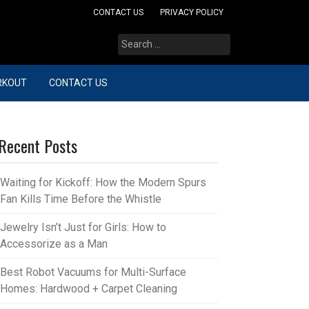
CONTACT US
PRIVACY POLICY
Search
for:
RKOUT
CONTACT US
Recent Posts
Waiting for Kickoff: How the Modern Spurs
Fan Kills Time Before the Whistle
Jewelry Isn’t Just for Girls: How to
Accessorize as a Man
Best Robot Vacuums for Multi-Surface
Homes: Hardwood + Carpet Cleaning