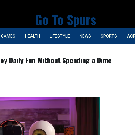
Go To Spurs
GAMES
HEALTH
LIFESTYLE
NEWS
SPORTS
WO
joy Daily Fun Without Spending a Dime