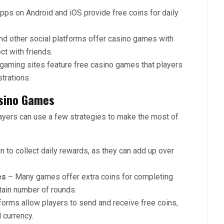
s on Android and iOS provide free coins for daily
d other social platforms offer casino games with
ct with friends.
gaming sites feature free casino games that players
trations.
asino Games
layers can use a few strategies to make the most of
n to collect daily rewards, as they can add up over
es
– Many games offer extra coins for completing
rtain number of rounds.
orms allow players to send and receive free coins,
l currency.