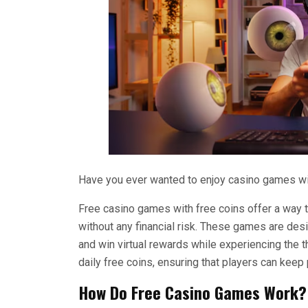
Have you ever wanted to enjoy casino games w
Free casino games with free coins offer a way to
without any financial risk. These games are desi
and win virtual rewards while experiencing the t
daily free coins, ensuring that players can keep p
How Do Free Casino Games Work?