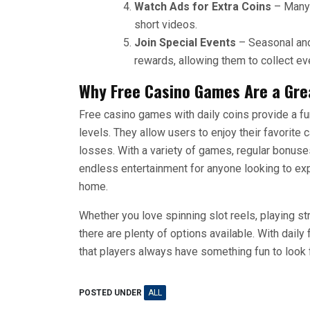
Watch Ads for Extra Coins
– Many 
short videos.
Join Special Events
– Seasonal and
rewards, allowing them to collect e
Why Free Casino Games Are a Grea
Free casino games with daily coins provide a fun
levels. They allow users to enjoy their favorit
losses. With a variety of games, regular bonuse
endless entertainment for anyone looking to expe
home.
Whether you love spinning slot reels, playing str
there are plenty of options available. With dai
that players always have something fun to look 
POSTED UNDER
ALL