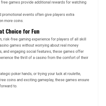
free games provide additional rewards for watching
 promotional events often give players extra
ven more coins.
t Choice for Fun
, risk-free gaming experience for players of all skill
e casino games without worrying about real money
s, and engaging social features, these games offer
rience the thrill of a casino from the comfort of their
ategic poker hands, or trying your luck at roulette,
ly free coins and exciting gameplay, these games ensure
forward to.