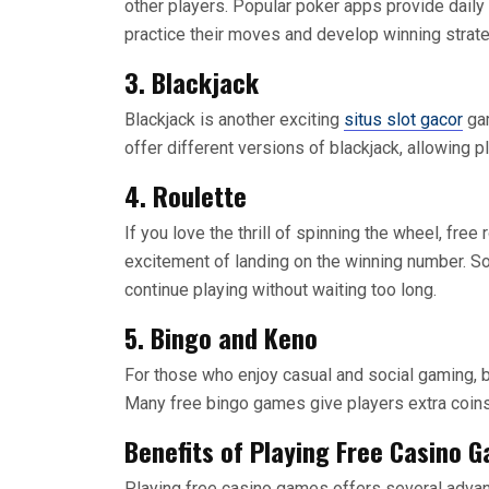
other players. Popular poker apps provide dail
practice their moves and develop winning strate
3. Blackjack
Blackjack is another exciting
situs slot gacor
gam
offer different versions of blackjack, allowing pl
4. Roulette
If you love the thrill of spinning the wheel, fre
excitement of landing on the winning number. S
continue playing without waiting too long.
5. Bingo and Keno
For those who enjoy casual and social gaming, 
Many free bingo games give players extra coins f
Benefits of Playing Free Casino 
Playing free casino games offers several advan