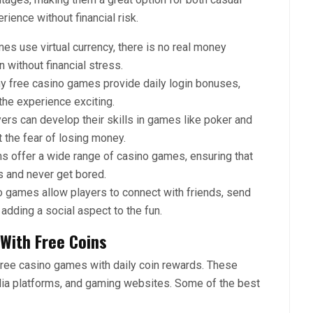
rience without financial risk.
s use virtual currency, there is no real money
n without financial stress.
 free casino games provide daily login bonuses,
the experience exciting.
ers can develop their skills in games like poker and
t the fear of losing money.
s offer a wide range of casino games, ensuring that
s and never get bored.
 games allow players to connect with friends, send
adding a social aspect to the fun.
With Free Coins
ree casino games with daily coin rewards. These
dia platforms, and gaming websites. Some of the best