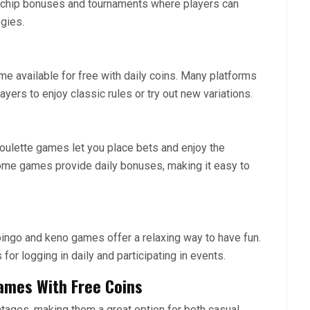
y chip bonuses and tournaments where players can
gies.
e available for free with daily coins. Many platforms
ayers to enjoy classic rules or try out new variations.
e roulette games let you place bets and enjoy the
ome games provide daily bonuses, making it easy to
bingo and keno games offer a relaxing way to have fun.
or logging in daily and participating in events.
Games With Free Coins
tages, making them a great option for both casual