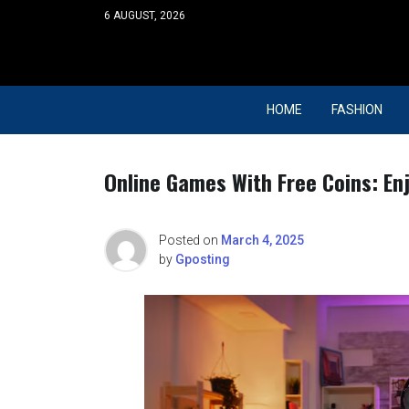
Skip
6 AUGUST, 2026
to
content
HOME
FASHION
Online Games With Free Coins: En
Posted on
March 4, 2025
by
Gposting