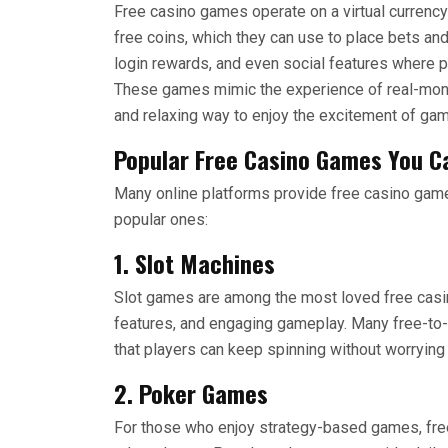
Free casino games operate on a virtual currency
free coins, which they can use to place bets an
login rewards, and even social features where p
These games mimic the experience of real-mone
and relaxing way to enjoy the excitement of gamb
Popular Free Casino Games You Ca
Many online platforms provide free casino game
popular ones:
1. Slot Machines
Slot games are among the most loved free casi
features, and engaging gameplay. Many free-to-
that players can keep spinning without worrying 
2. Poker Games
For those who enjoy strategy-based games, free