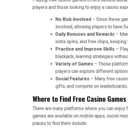
players and those looking to enjoy a casino expe
No Risk Involved
– Since these game
involved, allowing players to have fu
Daily Bonuses and Rewards
– Many
extra spins, and free chips, keeping 
Practice and Improve Skills
– Play
blackjack, learning strategies withou
Variety of Games
– These platform
players can explore different option
Social Features
– Many free casino
gifts, and compete on leaderboards, 
Where to Find Free Casino Games 
There are many platforms where you can enjoy f
games are available on mobile apps, social me
places to find them include: