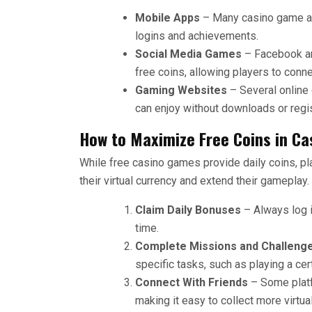
Mobile Apps
– Many casino game app
logins and achievements.
Social Media Games
– Facebook an
free coins, allowing players to conne
Gaming Websites
– Several online 
can enjoy without downloads or regis
How to Maximize Free Coins in C
While free casino games provide daily coins, p
their virtual currency and extend their gameplay.
Claim Daily Bonuses
– Always log i
time.
Complete Missions and Challeng
specific tasks, such as playing a ce
Connect With Friends
– Some platf
making it easy to collect more virtua