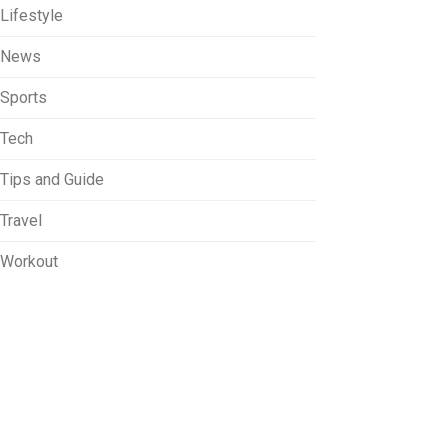
Lifestyle
News
Sports
Tech
Tips and Guide
Travel
Workout