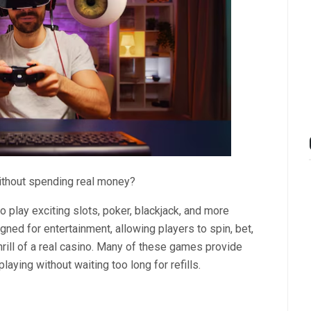
ithout spending real money?
 play exciting slots, poker, blackjack, and more
gned for entertainment, allowing players to spin, bet,
hrill of a real casino. Many of these games provide
laying without waiting too long for refills.