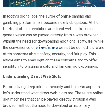
In today’s digital age, the surge of online gaming and
gambling platforms has become nearly ubiquitous. At the
forefront of this revolution are direct web slots, casino
games which can be played directly from a web browser
without the need for downloading additional software. While
the convenience of
สล็อตเว็บตรง
cannot be denied, there are
often concerns about safety, security, and fair play. This
article aims to shed light on these concerns and to offer
insights into ensuring a safe and fair gaming experience.
Understanding Direct Web Slots
Before diving deep into the security and fairness aspects,
let’s understand what direct web slots are. These are online
slot machines that can be played directly through a web
browser, without the need to download or install any