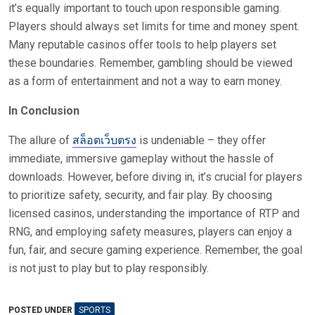
it’s equally important to touch upon responsible gaming.
Players should always set limits for time and money spent.
Many reputable casinos offer tools to help players set
these boundaries. Remember, gambling should be viewed
as a form of entertainment and not a way to earn money.
In Conclusion
The allure of
สล็อตเว็บตรง
is undeniable – they offer
immediate, immersive gameplay without the hassle of
downloads. However, before diving in, it’s crucial for players
to prioritize safety, security, and fair play. By choosing
licensed casinos, understanding the importance of RTP and
RNG, and employing safety measures, players can enjoy a
fun, fair, and secure gaming experience. Remember, the goal
is not just to play but to play responsibly.
POSTED UNDER
SPORTS