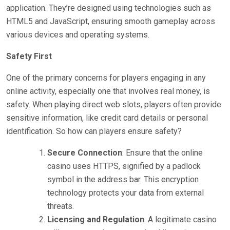
application. They’re designed using technologies such as
HTML5 and JavaScript, ensuring smooth gameplay across
various devices and operating systems.
Safety First
One of the primary concerns for players engaging in any
online activity, especially one that involves real money, is
safety. When playing direct web slots, players often provide
sensitive information, like credit card details or personal
identification. So how can players ensure safety?
Secure Connection
: Ensure that the online
casino uses HTTPS, signified by a padlock
symbol in the address bar. This encryption
technology protects your data from external
threats.
Licensing and Regulation
: A legitimate casino