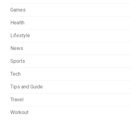
Games
Health
Lifestyle
News
Sports
Tech
Tips and Guide
Travel
Workout