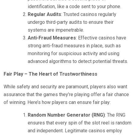
identification, like a code sent to your phone.
Regular Audits
: Trusted casinos regularly
undergo third-party audits to ensure their
systems are impenetrable.
Anti-Fraud Measures
: Effective casinos have
strong anti-fraud measures in place, such as
monitoring for suspicious activity and using
advanced algorithms to detect potential threats.
Fair Play – The Heart of Trustworthiness
While safety and security are paramount, players also want
assurance that the games they’re playing offer a fair chance
of winning. Here’s how players can ensure fair play:
Random Number Generator (RNG)
: The RNG
ensures that every spin of the slot reel is random
and independent. Legitimate casinos employ