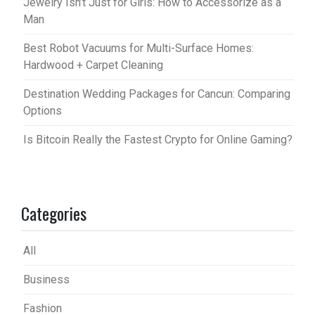
Jewelry Isn’t Just for Girls: How to Accessorize as a
Man
Best Robot Vacuums for Multi-Surface Homes:
Hardwood + Carpet Cleaning
Destination Wedding Packages for Cancun: Comparing
Options
Is Bitcoin Really the Fastest Crypto for Online Gaming?
Categories
All
Business
Fashion