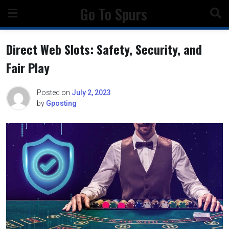
Skip
Go To Spurs
to
content
Direct Web Slots: Safety, Security, and
Fair Play
Posted on
July 2, 2023
by
Gposting