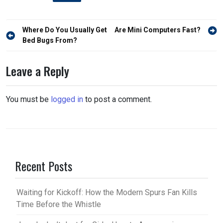
Post
Where Do You Usually Get
Are Mini Computers Fast?
navigation
Bed Bugs From?
Leave a Reply
You must be
logged in
to post a comment.
Recent Posts
Waiting for Kickoff: How the Modern Spurs Fan Kills
Time Before the Whistle