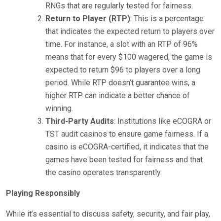
RNGs that are regularly tested for fairness.
Return to Player (RTP)
: This is a percentage
that indicates the expected return to players over
time. For instance, a slot with an RTP of 96%
means that for every $100 wagered, the game is
expected to return $96 to players over a long
period. While RTP doesn’t guarantee wins, a
higher RTP can indicate a better chance of
winning.
Third-Party Audits
: Institutions like eCOGRA or
TST audit casinos to ensure game fairness. If a
casino is eCOGRA-certified, it indicates that the
games have been tested for fairness and that
the casino operates transparently.
Playing Responsibly
While it’s essential to discuss safety, security, and fair play,