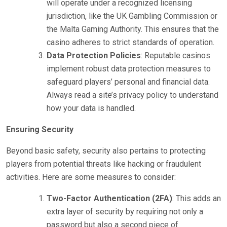
will operate under a recognized licensing
jurisdiction, like the UK Gambling Commission or
the Malta Gaming Authority. This ensures that the
casino adheres to strict standards of operation.
Data Protection Policies
: Reputable casinos
implement robust data protection measures to
safeguard players’ personal and financial data.
Always read a site’s privacy policy to understand
how your data is handled.
Ensuring Security
Beyond basic safety, security also pertains to protecting
players from potential threats like hacking or fraudulent
activities. Here are some measures to consider:
Two-Factor Authentication (2FA)
: This adds an
extra layer of security by requiring not only a
password but also a second piece of