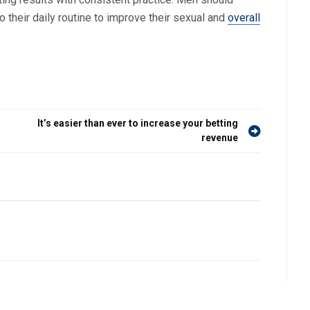
o their daily routine to improve their sexual and
overall
It’s easier than ever to increase your betting
revenue