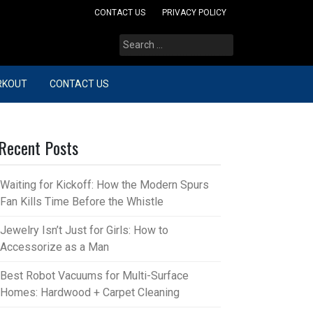
CONTACT US
PRIVACY POLICY
Search
for:
RKOUT
CONTACT US
Recent Posts
Waiting for Kickoff: How the Modern Spurs
Fan Kills Time Before the Whistle
Jewelry Isn’t Just for Girls: How to
Accessorize as a Man
Best Robot Vacuums for Multi-Surface
Homes: Hardwood + Carpet Cleaning