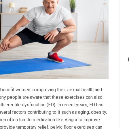
benefit women in improving their sexual health and
many people are aware that these exercises can also
th erectile dysfunction (ED). In recent years, ED has
l factors contributing to it such as aging, obesity,
men often turn to medication like Viagra to improve
provide temporary relief, pelvic floor exercises can