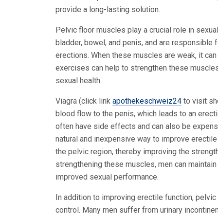
provide a long-lasting solution.
Pelvic floor muscles play a crucial role in sexu
bladder, bowel, and penis, and are responsible fo
erections. When these muscles are weak, it can 
exercises can help to strengthen these muscles
sexual health.
Viagra (click link
apothekeschweiz24
to visit s
blood flow to the penis, which leads to an erect
often have side effects and can also be expensiv
natural and inexpensive way to improve erectile
the pelvic region, thereby improving the strengt
strengthening these muscles, men can maintain a
improved sexual performance.
In addition to improving erectile function, pelvi
control. Many men suffer from urinary incontin