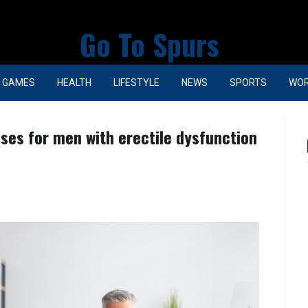
Go To Spurs
GAMES
HEALTH
LIFESTYLE
NEWS
SPORTS
WO
cises for men with erectile dysfunction