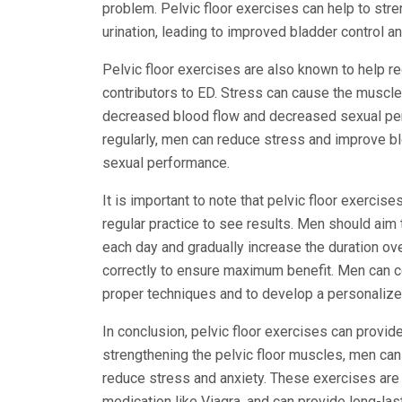
problem. Pelvic floor exercises can help to str
urination, leading to improved bladder control a
Pelvic floor exercises are also known to help r
contributors to ED. Stress can cause the muscles
decreased blood flow and decreased sexual per
regularly, men can reduce stress and improve bl
sexual performance.
It is important to note that pelvic floor exercise
regular practice to see results. Men should aim
each day and gradually increase the duration ove
correctly to ensure maximum benefit. Men can con
proper techniques and to develop a personalize
In conclusion, pelvic floor exercises can provide
strengthening the pelvic floor muscles, men can 
reduce stress and anxiety. These exercises are 
medication like Viagra, and can provide long-las