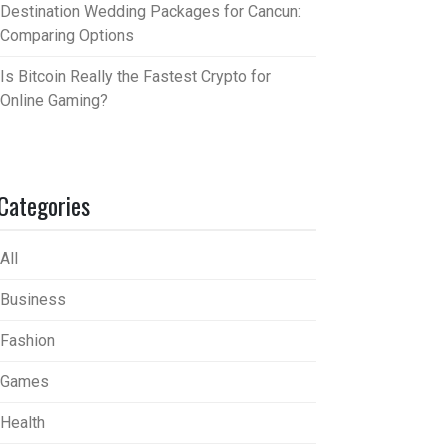
Destination Wedding Packages for Cancun:
Comparing Options
Is Bitcoin Really the Fastest Crypto for
Online Gaming?
Categories
All
Business
Fashion
Games
Health