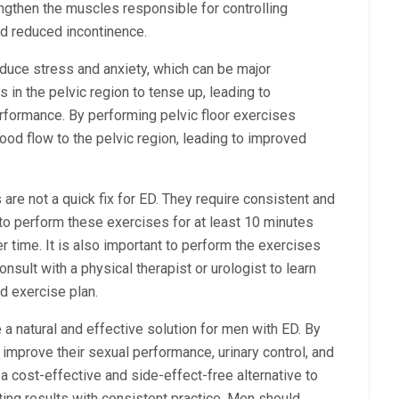
engthen the muscles responsible for controlling
nd reduced incontinence.
educe stress and anxiety, which can be major
 in the pelvic region to tense up, leading to
formance. By performing pelvic floor exercises
ood flow to the pelvic region, leading to improved
s are not a quick fix for ED. They require consistent and
 to perform these exercises for at least 10 minutes
r time. It is also important to perform the exercises
sult with a physical therapist or urologist to learn
d exercise plan.
 a natural and effective solution for men with ED. By
improve their sexual performance, urinary control, and
a cost-effective and side-effect-free alternative to
ting results with consistent practice. Men should