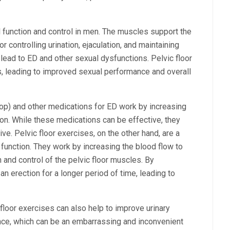
al function and control in men. The muscles support the
r controlling urination, ejaculation, and maintaining
lead to ED and other sexual dysfunctions. Pelvic floor
, leading to improved sexual performance and overall
hop) and other medications for ED work by increasing
ion. While these medications can be effective, they
e. Pelvic floor exercises, on the other hand, are a
 function. They work by increasing the blood flow to
h and control of the pelvic floor muscles. By
n erection for a longer period of time, leading to
c floor exercises can also help to improve urinary
ence, which can be an embarrassing and inconvenient