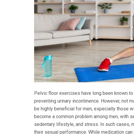
Pelvic floor exercises have long been known to 
preventing urinary incontinence. However, not 
be highly beneficial for men, especially those wi
become a common problem among men, with severa
sedentary lifestyle, and stress. In such cases, 
their sexual performance. While medication can 