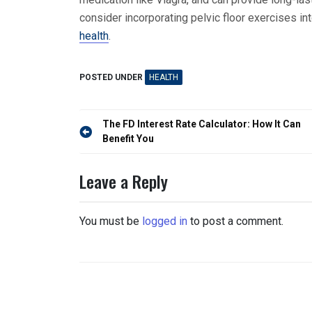
consider incorporating pelvic floor exercises int
health
.
POSTED UNDER
HEALTH
Post
The FD Interest Rate Calculator: How It Can
navigation
Benefit You
Leave a Reply
You must be
logged in
to post a comment.