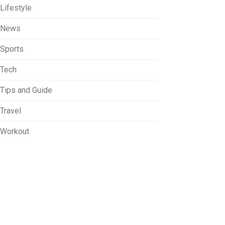
Lifestyle
News
Sports
Tech
Tips and Guide
Travel
Workout