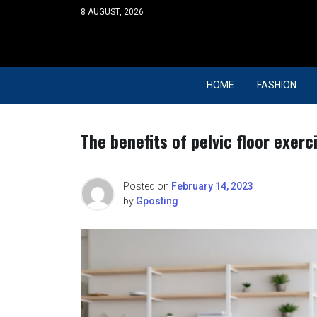
Skip
8 AUGUST, 2026
to
content
HOME
FASHION
The benefits of pelvic floor exer
Posted on
February 14, 2023
by
Gposting