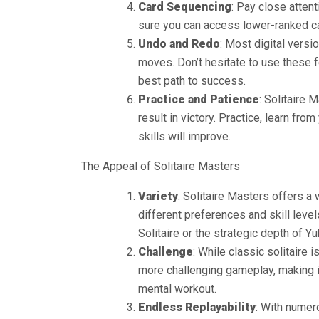
Card Sequencing
: Pay close atten
sure you can access lower-ranked ca
Undo and Redo
: Most digital versi
moves. Don’t hesitate to use these f
best path to success.
Practice and Patience
: Solitaire 
result in victory. Practice, learn fr
skills will improve.
The Appeal of Solitaire Masters
Variety
: Solitaire Masters offers a
different preferences and skill leve
Solitaire or the strategic depth of Yuk
Challenge
: While classic solitaire 
more challenging gameplay, making i
mental workout.
Endless Replayability
: With numer