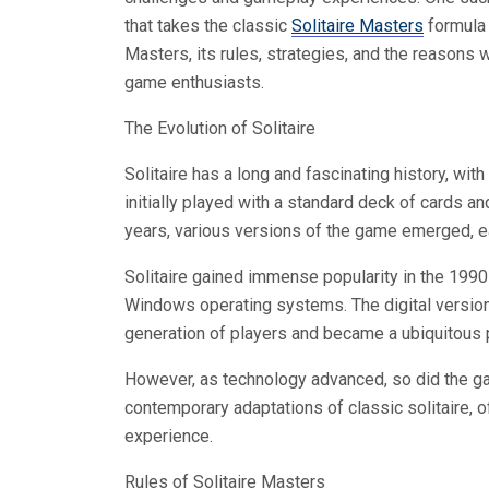
that takes the classic
Solitaire Masters
formula t
Masters, its rules, strategies, and the reasons
game enthusiasts.
The Evolution of Solitaire
Solitaire has a long and fascinating history, with
initially played with a standard deck of cards an
years, various versions of the game emerged, ea
Solitaire gained immense popularity in the 1990
Windows operating systems. The digital version
generation of players and became a ubiquitous
However, as technology advanced, so did the gam
contemporary adaptations of classic solitaire, 
experience.
Rules of Solitaire Masters