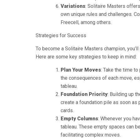
Variations
: Solitaire Masters offer
own unique rules and challenges. Co
Freecell, among others.
Strategies for Success
To become a Solitaire Masters champion, you’ll n
Here are some key strategies to keep in mind:
Plan Your Moves
: Take the time to
the consequences of each move, esp
tableau.
Foundation Priority
: Building up t
create a foundation pile as soon as 
cards.
Empty Columns
: Whenever you hav
tableau. These empty spaces can be 
facilitating complex moves.