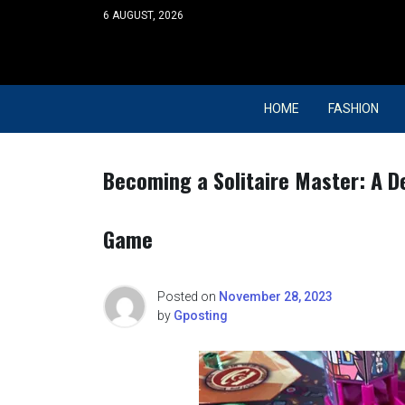
Skip
6 AUGUST, 2026
to
content
HOME
FASHION
Becoming a Solitaire Master: A De
Game
Posted on
November 28, 2023
by
Gposting