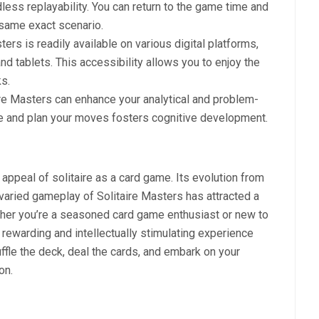
dless replayability. You can return to the game time and
 same exact scenario.
sters is readily available on various digital platforms,
d tablets. This accessibility allows you to enjoy the
s.
aire Masters can enhance your analytical and problem-
ize and plan your moves fosters cognitive development.
 appeal of solitaire as a card game. Its evolution from
 varied gameplay of Solitaire Masters has attracted a
her you’re a seasoned card game enthusiast or new to
a rewarding and intellectually stimulating experience
ffle the deck, deal the cards, and embark on your
on.