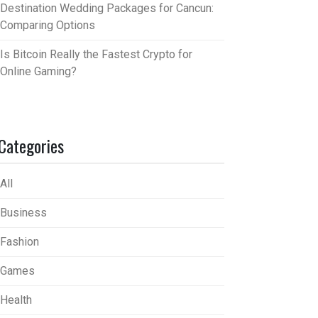
Destination Wedding Packages for Cancun:
Comparing Options
Is Bitcoin Really the Fastest Crypto for
Online Gaming?
Categories
All
Business
Fashion
Games
Health