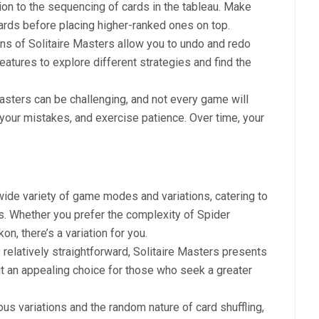
tion to the sequencing of cards in the tableau. Make
rds before placing higher-ranked ones on top.
ons of Solitaire Masters allow you to undo and redo
eatures to explore different strategies and find the
Masters can be challenging, and not every game will
om your mistakes, and exercise patience. Over time, your
 wide variety of game modes and variations, catering to
ls. Whether you prefer the complexity of Spider
on, there’s a variation for you.
is relatively straightforward, Solitaire Masters presents
t an appealing choice for those who seek a greater
ous variations and the random nature of card shuffling,