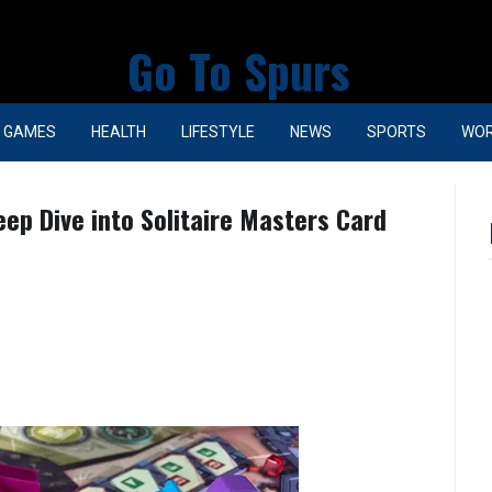
Go To Spurs
GAMES
HEALTH
LIFESTYLE
NEWS
SPORTS
WO
ep Dive into Solitaire Masters Card