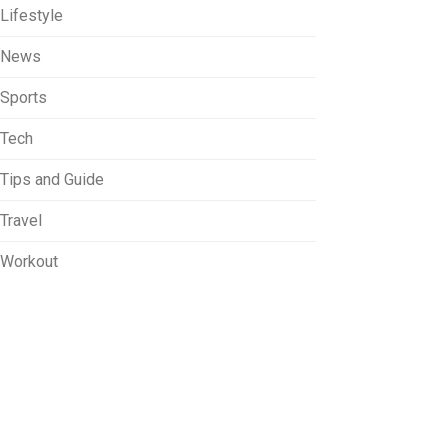
Lifestyle
News
Sports
Tech
Tips and Guide
Travel
Workout