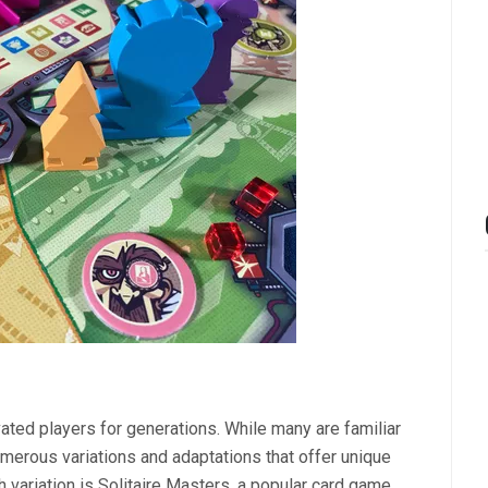
vated players for generations. While many are familiar
numerous variations and adaptations that offer unique
variation is Solitaire Masters, a popular card game