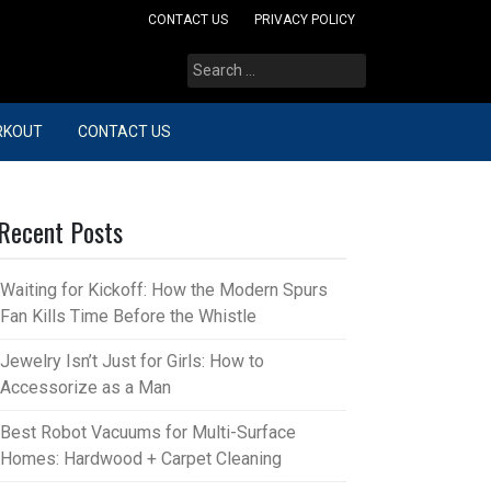
CONTACT US
PRIVACY POLICY
Search
for:
RKOUT
CONTACT US
Recent Posts
Waiting for Kickoff: How the Modern Spurs
Fan Kills Time Before the Whistle
Jewelry Isn’t Just for Girls: How to
Accessorize as a Man
Best Robot Vacuums for Multi-Surface
Homes: Hardwood + Carpet Cleaning