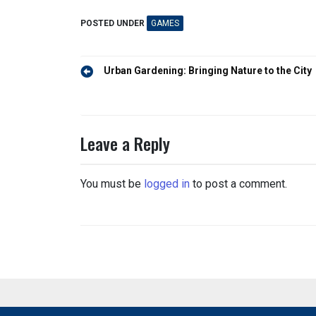
POSTED UNDER
GAMES
Post
Urban Gardening: Bringing Nature to the City
navigation
Leave a Reply
You must be
logged in
to post a comment.