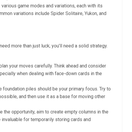
s various game modes and variations, each with its
mmon variations include Spider Solitaire, Yukon, and
eed more than just luck; you’ll need a solid strategy.
 plan your moves carefully. Think ahead and consider
ecially when dealing with face-down cards in the
he foundation piles should be your primary focus. Try to
possible, and then use it as a base for moving other
e the opportunity, aim to create empty columns in the
invaluable for temporarily storing cards and