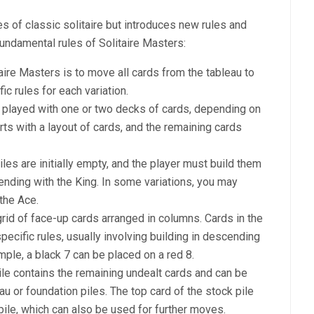
es of classic solitaire but introduces new rules and
fundamental rules of Solitaire Masters:
taire Masters is to move all cards from the tableau to
ic rules for each variation.
ly played with one or two decks of cards, depending on
rts with a layout of cards, and the remaining cards
iles are initially empty, and the player must build them
 ending with the King. In some variations, you may
the Ace.
grid of face-up cards arranged in columns. Cards in the
ecific rules, usually involving building in descending
mple, a black 7 can be placed on a red 8.
ile contains the remaining undealt cards and can be
u or foundation piles. The top card of the stock pile
pile, which can also be used for further moves.