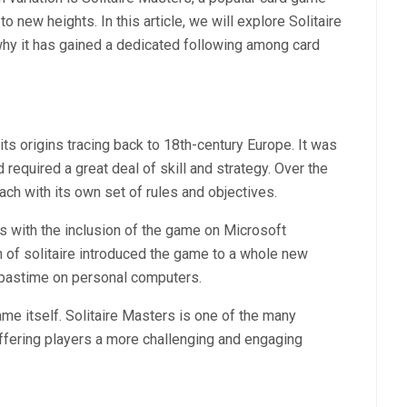
o new heights. In this article, we will explore Solitaire
 why it has gained a dedicated following among card
 its origins tracing back to 18th-century Europe. It was
d required a great deal of skill and strategy. Over the
ch with its own set of rules and objectives.
s with the inclusion of the game on Microsoft
 of solitaire introduced the game to a whole new
 pastime on personal computers.
e itself. Solitaire Masters is one of the many
offering players a more challenging and engaging