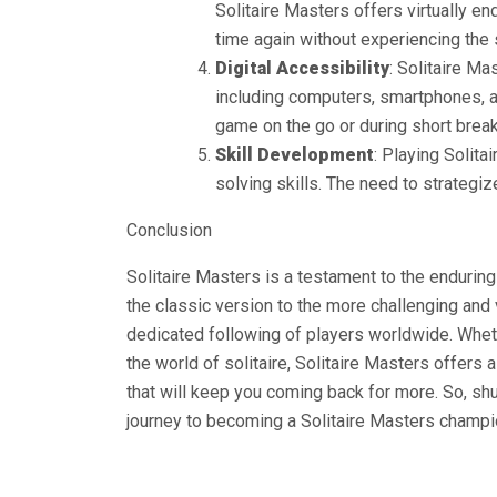
Solitaire Masters offers virtually en
time again without experiencing the
Digital Accessibility
: Solitaire Ma
including computers, smartphones, an
game on the go or during short break
Skill Development
: Playing Solit
solving skills. The need to strateg
Conclusion
Solitaire Masters is a testament to the enduring
the classic version to the more challenging and
dedicated following of players worldwide. Whet
the world of solitaire, Solitaire Masters offers 
that will keep you coming back for more. So, shu
journey to becoming a Solitaire Masters champi