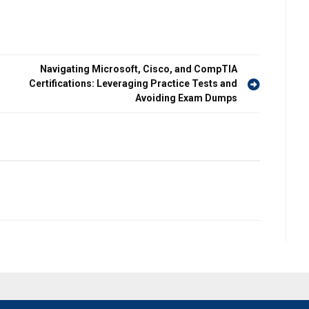
Navigating Microsoft, Cisco, and CompTIA
Certifications: Leveraging Practice Tests and
Avoiding Exam Dumps