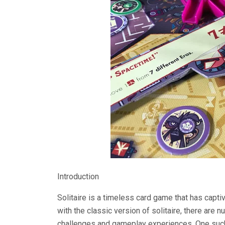
Introduction
Solitaire is a timeless card game that has capti
with the classic version of solitaire, there are 
challenges and gameplay experiences. One such 