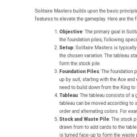
Solitaire Masters builds upon the basic principl
features to elevate the gameplay. Here are the 
Objective
: The primary goal in Soli
the foundation piles, following specif
Setup
: Solitaire Masters is typical
the chosen variation. The tableau sta
form the stock pile.
Foundation Piles
: The foundation p
up by suit, starting with the Ace and
need to build down from the King to 
Tableau
: The tableau consists of a 
tableau can be moved according to sp
order and alternating colors. For exa
Stock and Waste Pile
: The stock p
drawn from to add cards to the tablea
is turned face-up to form the waste 