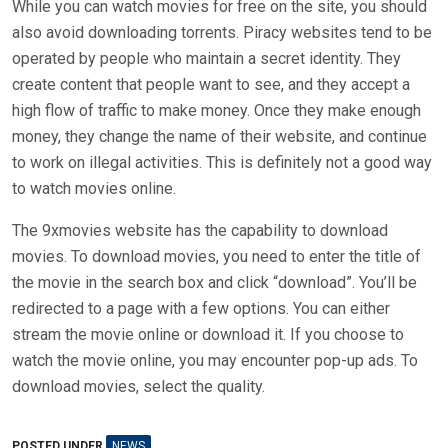
While you can watch movies for free on the site, you should
also avoid downloading torrents. Piracy websites tend to be
operated by people who maintain a secret identity. They
create content that people want to see, and they accept a
high flow of traffic to make money. Once they make enough
money, they change the name of their website, and continue
to work on illegal activities. This is definitely not a good way
to watch movies online.
The 9xmovies website has the capability to download
movies. To download movies, you need to enter the title of
the movie in the search box and click “download”. You’ll be
redirected to a page with a few options. You can either
stream the movie online or download it. If you choose to
watch the movie online, you may encounter pop-up ads. To
download movies, select the quality.
POSTED UNDER
NEWS