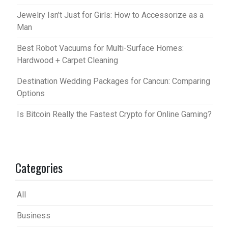
Jewelry Isn’t Just for Girls: How to Accessorize as a
Man
Best Robot Vacuums for Multi-Surface Homes:
Hardwood + Carpet Cleaning
Destination Wedding Packages for Cancun: Comparing
Options
Is Bitcoin Really the Fastest Crypto for Online Gaming?
Categories
All
Business