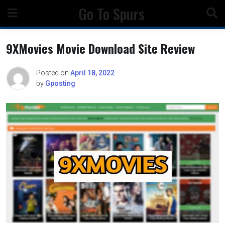
Skip
Go To Spurs
to
content
9XMovies Movie Download Site Review
Posted on
April 18, 2022
by
Gposting