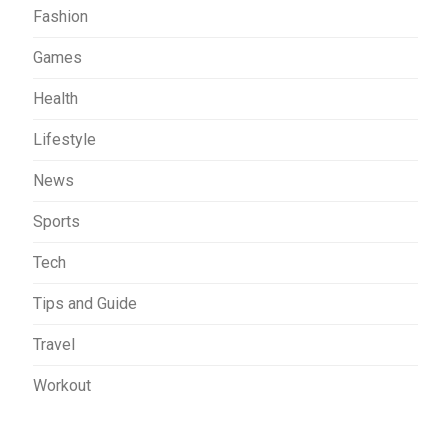
Fashion
Games
Health
Lifestyle
News
Sports
Tech
Tips and Guide
Travel
Workout