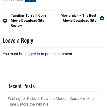
Post
Tamilmv Torrent Com
Movierulz4 – The Best
navigation
Movie Download Site
Movie Download Site
Review
Leave a Reply
You must be
logged in
to post a comment.
Recent Posts
Waiting for Kickoff: How the Modern Spurs Fan Kills
Time Before the Whistle