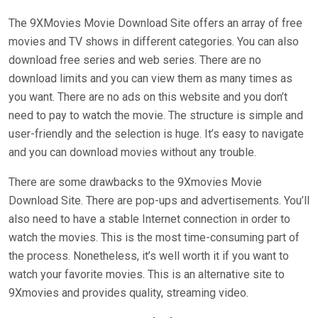
The 9XMovies Movie Download Site offers an array of free
movies and TV shows in different categories. You can also
download free series and web series. There are no
download limits and you can view them as many times as
you want. There are no ads on this website and you don’t
need to pay to watch the movie. The structure is simple and
user-friendly and the selection is huge. It’s easy to navigate
and you can download movies without any trouble.
There are some drawbacks to the 9Xmovies Movie
Download Site. There are pop-ups and advertisements. You’ll
also need to have a stable Internet connection in order to
watch the movies. This is the most time-consuming part of
the process. Nonetheless, it’s well worth it if you want to
watch your favorite movies. This is an alternative site to
9Xmovies and provides quality, streaming video.